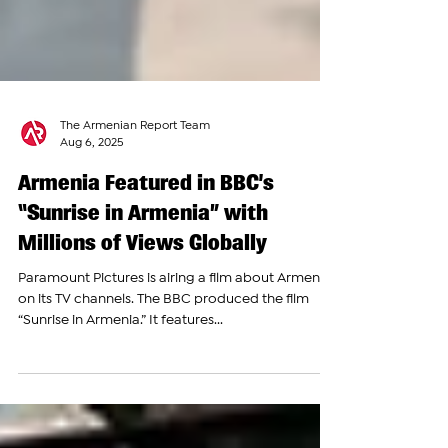
The Armenian Report Team
Aug 6, 2025
Armenia Featured in BBC’s
“Sunrise in Armenia” with
Millions of Views Globally
Paramount Pictures is airing a film about Armenia
on its TV channels. The BBC produced the film
“Sunrise in Armenia.” It features...