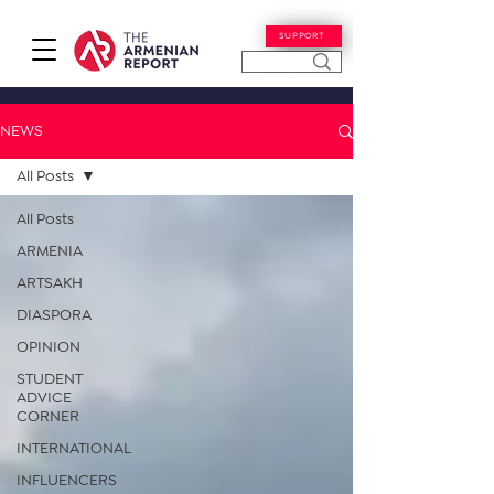
SUPPORT
NEWS
All Posts
All Posts
ARMENIA
ARTSAKH
DIASPORA
OPINION
STUDENT
ADVICE
CORNER
INTERNATIONAL
INFLUENCERS