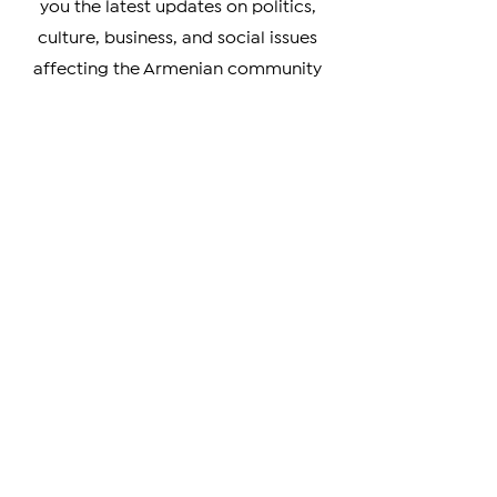
Diaspora. Our team of experienced
journalists is dedicated to bringing
you the latest updates on politics,
culture, business, and social issues
affecting the Armenian community
worldwide.
Whether you're a member of the
Armenian Diaspora looking to stay
connected with your heritage, or
simply interested in learning more
about this vibrant and resilient
culture, our coverage has something
for you. We prioritize verifiable news
and strive to provide unbiased
coverage of events and