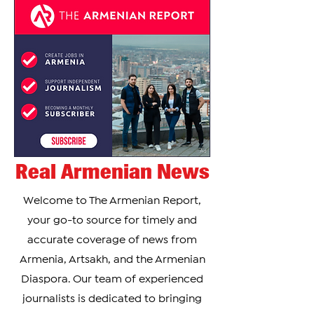
Real Armenian News
Welcome to The Armenian Report,
your go-to source for timely and
accurate coverage of news from
Armenia, Artsakh, and the Armenian