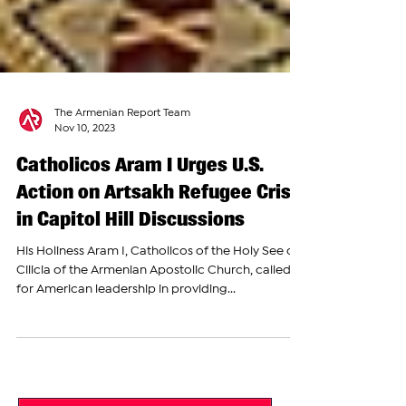
The Armenian Report Team
Nov 10, 2023
Catholicos Aram I Urges U.S.
Action on Artsakh Refugee Crisis
in Capitol Hill Discussions
His Holiness Aram I, Catholicos of the Holy See of
Cilicia of the Armenian Apostolic Church, called
for American leadership in providing...