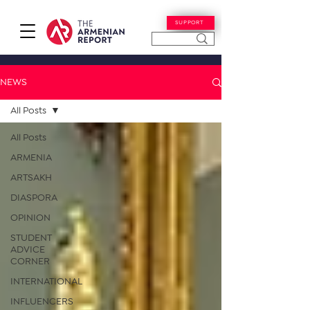
SUPPORT
NEWS
All Posts
All Posts
ARMENIA
ARTSAKH
DIASPORA
OPINION
STUDENT
ADVICE
CORNER
INTERNATIONAL
INFLUENCERS