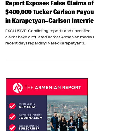
Fact-Check: The Armenian
Report Exposes False Claims of
$400,000 Tucker Carlson Payout
in Karapetyan–Carlson Interview
EXCLUSIVE: Conflicting reports and unverified
claims have circulated across Armenian media in
recent days regarding Narek Karapetyan’s
upcoming appearance on “The Tucker Carlson
Show.” After speaking directly with a source
familiar with the situation, The Armenian Report
has confirmed several key details and debunked
multiple inaccuracies spreading online. No—
Tucker Carlson Was Not Paid $400,000 Several
pro-government outlets have reported that
Narek Karapetyan, nephew of jai