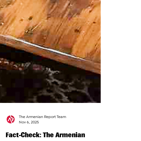
The Armenian Report Team
Nov 6, 2025