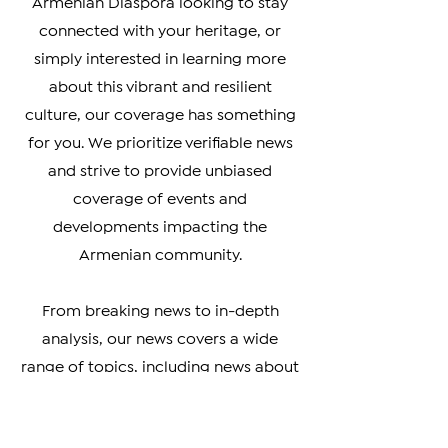
Whether you're a member of the
Armenian Diaspora looking to stay
connected with your heritage, or
simply interested in learning more
about this vibrant and resilient
culture, our coverage has something
for you. We prioritize verifiable news
and strive to provide unbiased
coverage of events and
developments impacting the
Armenian community.
From breaking news to in-depth
analysis, our news covers a wide
range of topics, including news about
Artsakh, Armenia, the Diaspora, the