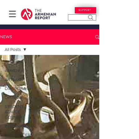
SUPPORT
NEWS
All Posts
All Posts
ARMENIA
ARTSAKH
DIASPORA
OPINION
STUDENT
ADVICE
CORNER
INTERNATIONAL
INFLUENCERS