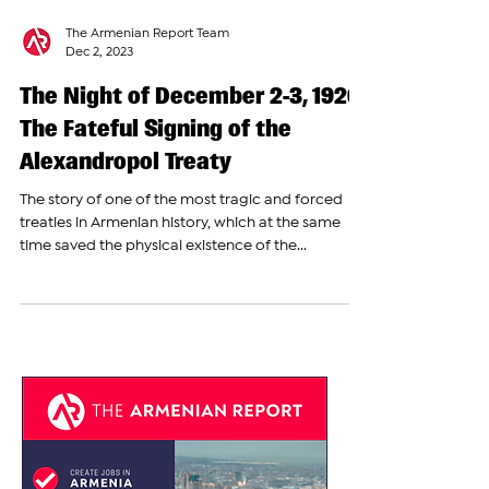
The Armenian Report Team
Dec 2, 2023
The Night of December 2-3, 1920:
The Fateful Signing of the
Alexandropol Treaty
The story of one of the most tragic and forced
treaties in Armenian history, which at the same
time saved the physical existence of the...