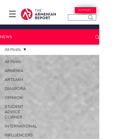
SUPPORT
NEWS
All Posts
All Posts
ARMENIA
ARTSAKH
DIASPORA
OPINION
STUDENT
ADVICE
CORNER
INTERNATIONAL
INFLUENCERS