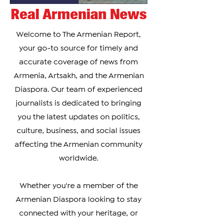
Real Armenian News
Welcome to The Armenian Report,
your go-to source for timely and
accurate coverage of news from
Armenia, Artsakh, and the Armenian
Diaspora. Our team of experienced
journalists is dedicated to bringing
you the latest updates on politics,
culture, business, and social issues
affecting the Armenian community
worldwide.
Whether you're a member of the