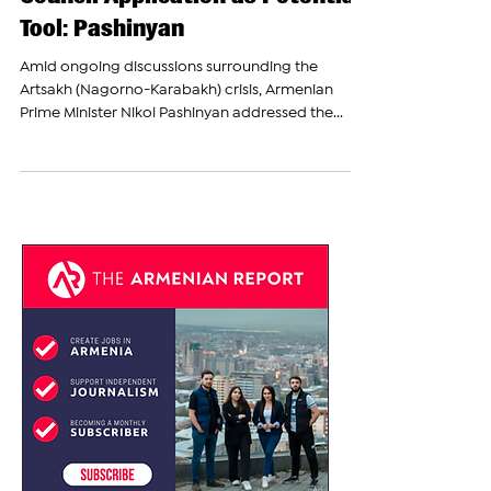
Armenia Considers UN Security
Council Application as Potential
Tool: Pashinyan
Amid ongoing discussions surrounding the
Artsakh (Nagorno-Karabakh) crisis, Armenian
Prime Minister Nikol Pashinyan addressed the...