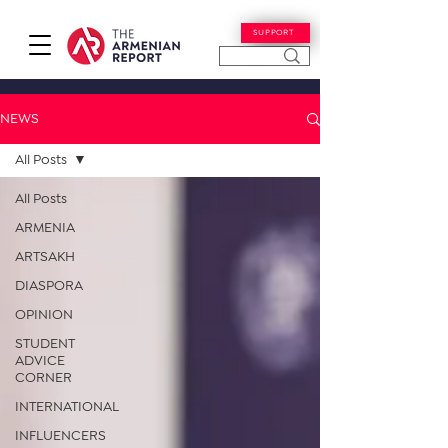
SUPPORT
NEWS
All Posts
All Posts
ARMENIA
ARTSAKH
DIASPORA
OPINION
STUDENT
ADVICE
CORNER
INTERNATIONAL
INFLUENCERS