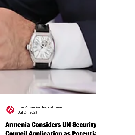
The Armenian Report Team
Jul 24, 2023