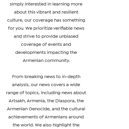
Armenian Diaspora looking to stay
connected with your heritage, or
simply interested in learning more
about this vibrant and resilient
culture, our coverage has something
for you. We prioritize verifiable news
and strive to provide unbiased
coverage of events and
developments impacting the
Armenian community.
From breaking news to in-depth
analysis, our news covers a wide
range of topics, including news about
Artsakh, Armenia, the Diaspora, the
Armenian Genocide, and the cultural