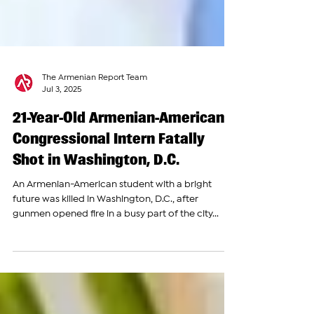
The Armenian Report Team
Jul 3, 2025
21-Year-Old Armenian-American
Congressional Intern Fatally
Shot in Washington, D.C.
An Armenian-American student with a bright
future was killed in Washington, D.C., after
gunmen opened fire in a busy part of the city...