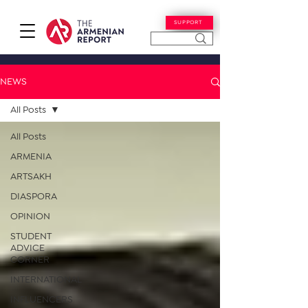
SUPPORT
NEWS
All Posts
All Posts
ARMENIA
ARTSAKH
DIASPORA
OPINION
STUDENT
ADVICE
CORNER
INTERNATIONAL
INFLUENCERS