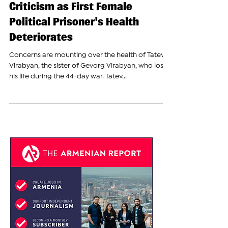
Armenian Government Faces
Criticism as First Female
Political Prisoner's Health
Deteriorates
Concerns are mounting over the health of Tatevik
Virabyan, the sister of Gevorg Virabyan, who lost
his life during the 44-day war. Tatev...