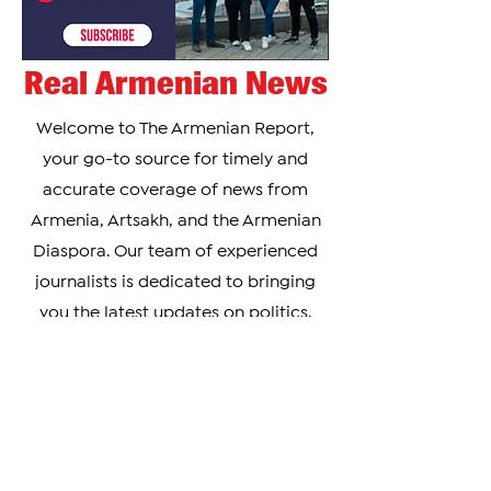
Real Armenian News
Welcome to The Armenian Report,
your go-to source for timely and
accurate coverage of news from
Armenia, Artsakh, and the Armenian
Diaspora. Our team of experienced
journalists is dedicated to bringing
you the latest updates on politics,
culture, business, and social issues
affecting the Armenian community
worldwide.