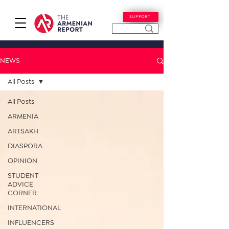
SUPPORT
NEWS
All Posts
All Posts
ARMENIA
ARTSAKH
DIASPORA
OPINION
STUDENT
ADVICE
CORNER
INTERNATIONAL
INFLUENCERS