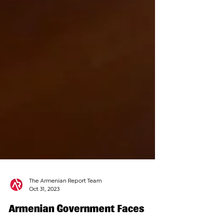
The Armenian Report Team
Oct 31, 2023