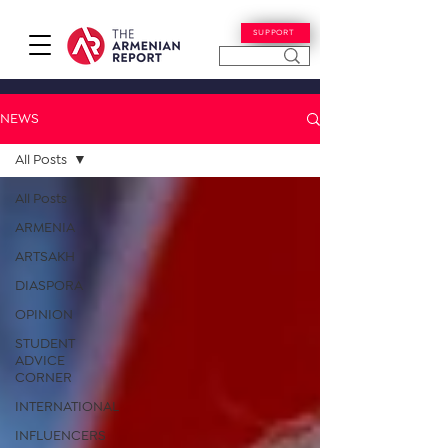
SUPPORT
NEWS
All Posts
All Posts
ARMENIA
ARTSAKH
DIASPORA
OPINION
STUDENT
ADVICE
CORNER
INTERNATIONAL
INFLUENCERS