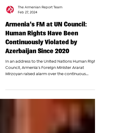
The Armenian Report Team
Feb 27, 2024
Armenia's FM at UN Council:
Human Rights Have Been
Continuously Violated by
Azerbaijan Since 2020
In an address to the United Nations Human Rights
Council, Armenia's Foreign Minister Ararat
Mirzoyan raised alarm over the continuous...