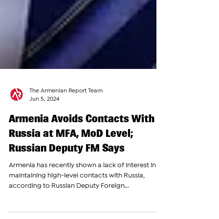
The Armenian Report Team
Jun 5, 2024
Armenia Avoids Contacts With
Russia at MFA, MoD Level;
Russian Deputy FM Says
Armenia has recently shown a lack of interest in
maintaining high-level contacts with Russia,
according to Russian Deputy Foreign...