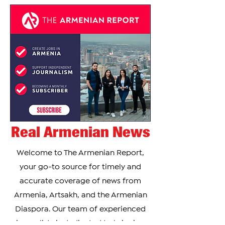
Real Armenian News
Welcome to The Armenian Report,
your go-to source for timely and
accurate coverage of news from