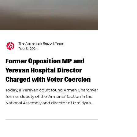
The Armenian Report Team
Feb 5, 2024
Former Opposition MP and
Yerevan Hospital Director
Charged with Voter Coercion
Today, a Yerevan court found Armen Charchyan,
former deputy of the 'Armenia' faction in the
National Assembly and director of Izmirlyan...