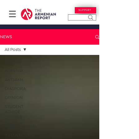
SUPPORT
NEWS
All Posts
All Posts
ARMENIA
ARTSAKH
DIASPORA
OPINION
STUDENT
ADVICE
CORNER
INTERNATIONAL
INFLUENCERS