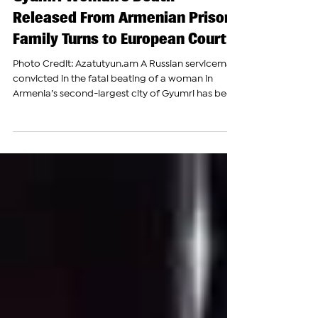
Russian Soldier Convicted in
Gyumri Woman’s Death
Released From Armenian Prison,
Family Turns to European Court
Photo Credit: Azatutyun.am A Russian serviceman
convicted in the fatal beating of a woman in
Armenia’s second-largest city of Gyumri has been
released from prison after serving a seven-and-a-
half-year sentence, bringing renewed attention to
a case that has long raised concerns about
accountability involving personnel stationed at
Russia’s military base in Armenia. According to his
attorney, Andrey Razgildeyev, a serviceman of
Russia’s 102nd Military Base in Gyumri, was releas