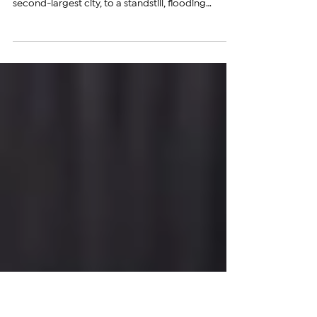
Ice, Floods Streets and Traps
Vehicles
​​ A powerful overnight hailstorm and torrential
rainfall brought parts of Gyumri, Armenia’s
second-largest city, to a standstill, flooding
streets, trapping vehicles, and leaving sections of
the city buried under massive accumulations of
ice. Local authorities described the storm as
unprecedented in scale. The hardest-hit area was
beneath the bridge connecting Teryan Street to
the road leading toward Akhuryan, where a thick
layer of hail and floodwater rendered the
roadway c