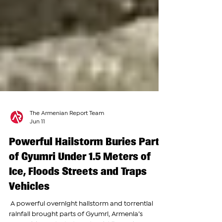
The Armenian Report Team
Jun 11
Powerful Hailstorm Buries Parts
of Gyumri Under 1.5 Meters of