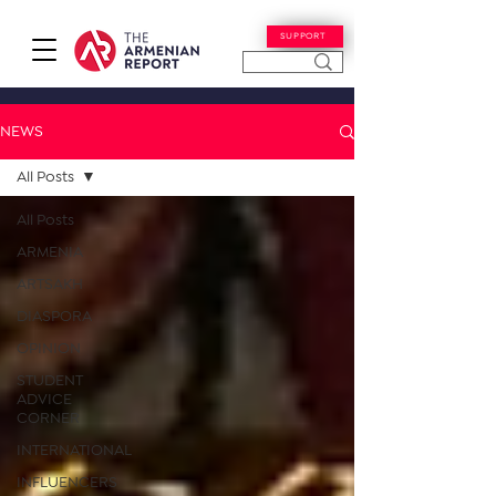
SUPPORT
NEWS
All Posts
All Posts
ARMENIA
ARTSAKH
DIASPORA
OPINION
STUDENT
ADVICE
CORNER
INTERNATIONAL
INFLUENCERS