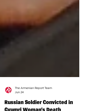
The Armenian Report Team
Jun 24