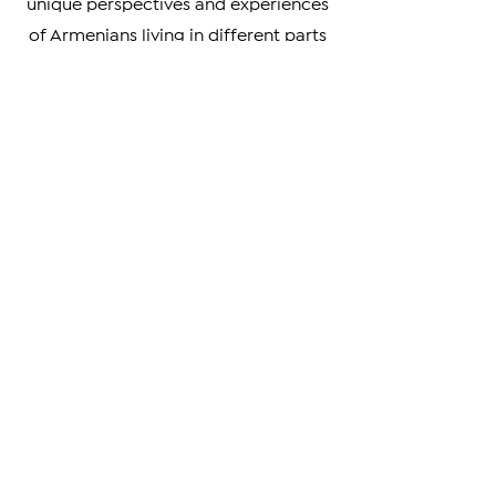
the world. We also highlight the
unique perspectives and experiences
of Armenians living in different parts
of the world, providing a rich and
nuanced understanding of our
diverse community.
Whether you're looking to stay
informed on the latest developments
in Armenia and beyond, or simply
curious about the Armenian
experience, we invite you to explore
our news articles and join us in our
mission to promote understanding
and engagement within the Armenian
community and beyond.