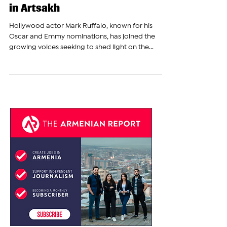
Raises Awareness of
Azerbaijan's Genocidal Blockade
in Artsakh
Hollywood actor Mark Ruffalo, known for his
Oscar and Emmy nominations, has joined the
growing voices seeking to shed light on the...