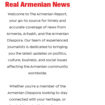
Real Armenian News
Welcome to The Armenian Report,
your go-to source for timely and
accurate coverage of news from
Armenia, Artsakh, and the Armenian
Diaspora. Our team of experienced
journalists is dedicated to bringing
you the latest updates on politics,
culture, business, and social issues
affecting the Armenian community
worldwide.
Whether you're a member of the
Armenian Diaspora looking to stay