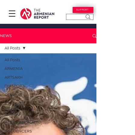
SUPPORT
NEWS
All Posts
All Posts
ARMENIA
ARTSAKH
DIASPORA
OPINION
STUDENT
ADVICE
CORNER
INTERNATIONAL
INFLUENCERS