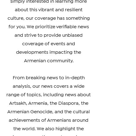
connected with your heritage, or
simply interested in learning more
about this vibrant and resilient
culture, our coverage has something
for you. We prioritize verifiable news
and strive to provide unbiased
coverage of events and
developments impacting the
Armenian community.
From breaking news to in-depth
analysis, our news covers a wide
range of topics, including news about
Artsakh, Armenia, the Diaspora, the
Armenian Genocide, and the cultural
achievements of Armenians around