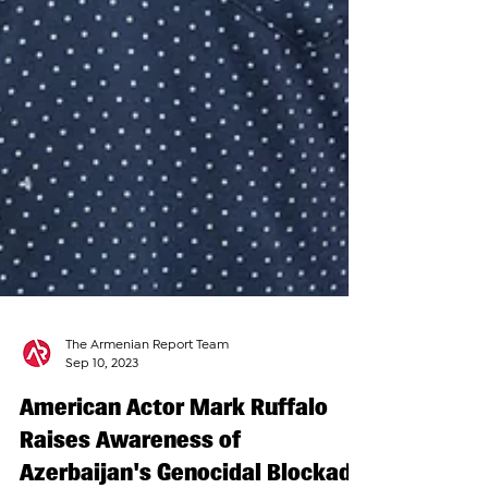
The Armenian Report Team
Sep 10, 2023
American Actor Mark Ruffalo