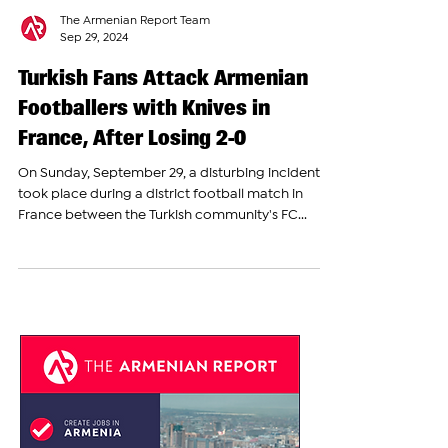
The Armenian Report Team
Sep 29, 2024
Turkish Fans Attack Armenian
Footballers with Knives in
France, After Losing 2-0
On Sunday, September 29, a disturbing incident
took place during a district football match in
France between the Turkish community's FC...