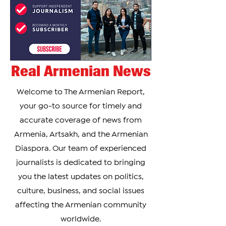
Real Armenian News
Welcome to The Armenian Report,
your go-to source for timely and
accurate coverage of news from
Armenia, Artsakh, and the Armenian
Diaspora. Our team of experienced
journalists is dedicated to bringing
you the latest updates on politics,
culture, business, and social issues