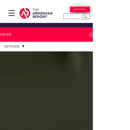
SUPPORT
NEWS
All Posts
All Posts
ARMENIA
ARTSAKH
DIASPORA
OPINION
STUDENT
ADVICE
CORNER
INTERNATIONAL
INFLUENCERS