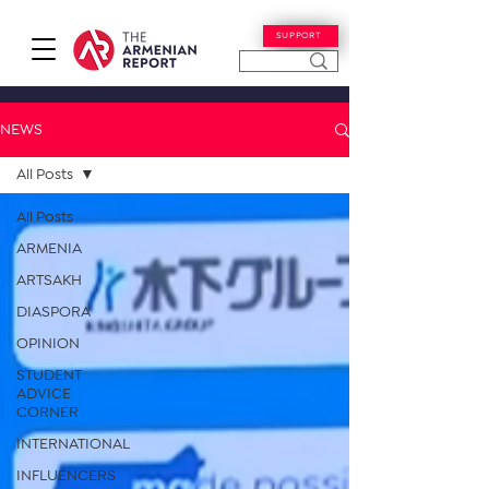
SUPPORT
NEWS
All Posts
All Posts
ARMENIA
ARTSAKH
DIASPORA
OPINION
STUDENT
ADVICE
CORNER
INTERNATIONAL
INFLUENCERS