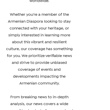
affecting the Armenian community
worldwide.
Whether you're a member of the
Armenian Diaspora looking to stay
connected with your heritage, or
simply interested in learning more
about this vibrant and resilient
culture, our coverage has something
for you. We prioritize verifiable news
and strive to provide unbiased
coverage of events and
developments impacting the
Armenian community.
From breaking news to in-depth