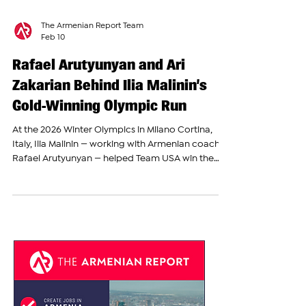
The Armenian Report Team
Feb 10
Rafael Arutyunyan and Ari
Zakarian Behind Ilia Malinin’s
Gold-Winning Olympic Run
At the 2026 Winter Olympics in Milano Cortina,
Italy, Ilia Malinin — working with Armenian coach
Rafael Arutyunyan — helped Team USA win the
gold medal in the figure skating team event. The
United States finished with the highest score
overall in the combination of men’s, women’s,
pairs, and ice dance skating. Malinin’s strong
performance in the men’s segment gave the U.S.
the one extra point needed to secure the gold
ahead of other countries. Ilia Malinin, 21, is one of