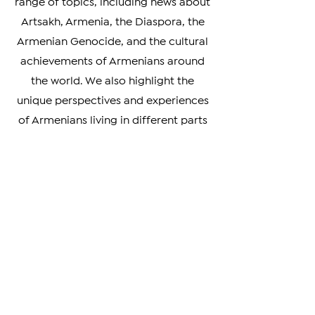
analysis, our news covers a wide
range of topics, including news about
Artsakh, Armenia, the Diaspora, the
Armenian Genocide, and the cultural
achievements of Armenians around
the world. We also highlight the
unique perspectives and experiences
of Armenians living in different parts
of the world, providing a rich and
nuanced understanding of our
diverse community.
Whether you're looking to stay
informed on the latest developments
in Armenia and beyond, or simply
curious about the Armenian