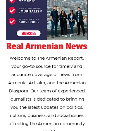
the
Real Armenian News
Welcome to The Armenian Report,
your go-to source for timely and
accurate coverage of news from
Armenia, Artsakh, and the Armenian
Diaspora. Our team of experienced
journalists is dedicated to bringing
you the latest updates on politics,
culture, business, and social issues