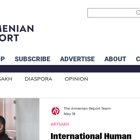
OP
SUBSCRIBE
ADVERTISE
ABOUT
SAKH
DIASPORA
OPINION
INTERNATIONAL
INFLUENCERS
The Armenian Report Team
May 18
ARTSAKH
International Human