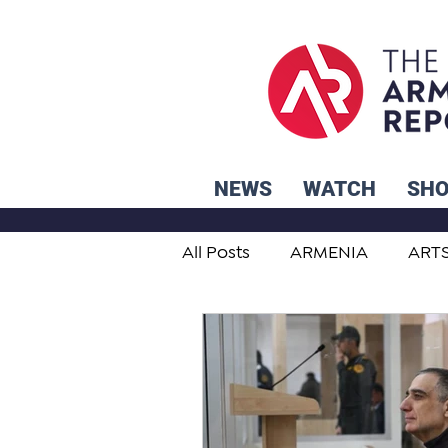
NEWS
WATCH
SH
All Posts
ARMENIA
ART
STUDENT ADVICE CORNER