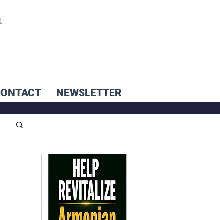
CONTACT
NEWSLETTER