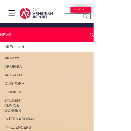
SUPPORT
NEWS
All Posts
All Posts
ARMENIA
ARTSAKH
DIASPORA
OPINION
STUDENT
ADVICE
CORNER
INTERNATIONAL
INFLUENCERS