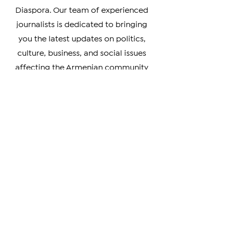
accurate coverage of news from
Armenia, Artsakh, and the Armenian
Diaspora. Our team of experienced
journalists is dedicated to bringing
you the latest updates on politics,
culture, business, and social issues
affecting the Armenian community
worldwide.
Whether you're a member of the
Armenian Diaspora looking to stay
connected with your heritage, or
simply interested in learning more
about this vibrant and resilient
culture, our coverage has something
for you. We prioritize verifiable news