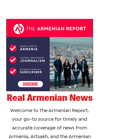
the...
Real Armenian News
Welcome to The Armenian Report,
your go-to source for timely and