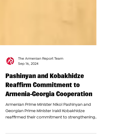
The Armenian Report Team
Sep 16, 2024
Pashinyan and Kobakhidze
Reaffirm Commitment to
Armenia-Georgia Cooperation
Armenian Prime Minister Nikol Pashinyan and
Georgian Prime Minister Irakli Kobakhidze
reaffirmed their commitment to strengthening