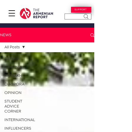
SUPPORT
NEWS
All Posts
All Posts
ARMENIA
ARTSAKH
DIASPORA
OPINION
STUDENT
ADVICE
CORNER
INTERNATIONAL
INFLUENCERS