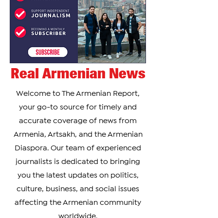
Real Armenian News
Welcome to The Armenian Report,
your go-to source for timely and
accurate coverage of news from
Armenia, Artsakh, and the Armenian
Diaspora. Our team of experienced
journalists is dedicated to bringing
you the latest updates on politics,
culture, business, and social issues