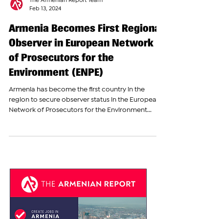
The Armenian Report Team
Feb 13, 2024
Armenia Becomes First Regional
Observer in European Network
of Prosecutors for the
Environment (ENPE)
Armenia has become the first country in the
region to secure observer status in the European
Network of Prosecutors for the Environment...