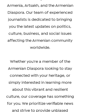
your go-to source for timely and
accurate coverage of news from
Armenia, Artsakh, and the Armenian
Diaspora. Our team of experienced
journalists is dedicated to bringing
you the latest updates on politics,
culture, business, and social issues
affecting the Armenian community
worldwide.
Whether you're a member of the
Armenian Diaspora looking to stay
connected with your heritage, or
simply interested in learning more
about this vibrant and resilient
culture, our coverage has something