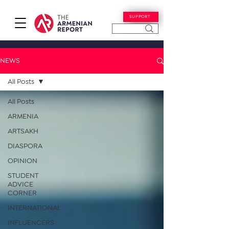
SUPPORT
NEWS
All Posts
All Posts
ARMENIA
ARTSAKH
DIASPORA
OPINION
STUDENT
ADVICE
CORNER
INTERNATIONAL
INFLUENCERS