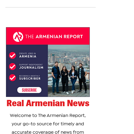
eleven countries outside the European Union (EU),
including Armenia and Azerbaijan, have...
Real Armenian News
Welcome to The Armenian Report,