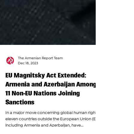
The Armenian Report Team
Dec 18, 2023
EU Magnitsky Act Extended:
Armenia and Azerbaijan Among
11 Non-EU Nations Joining
Sanctions
In a major move concerning global human rights,