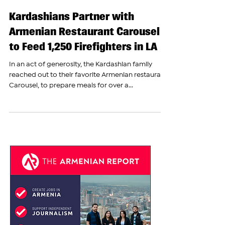
The Armenian Report Team
Jan 10, 2025
Kardashians Partner with
Armenian Restaurant Carousel
to Feed 1,250 Firefighters in LA
In an act of generosity, the Kardashian family
reached out to their favorite Armenian restaurant,
Carousel, to prepare meals for over a...