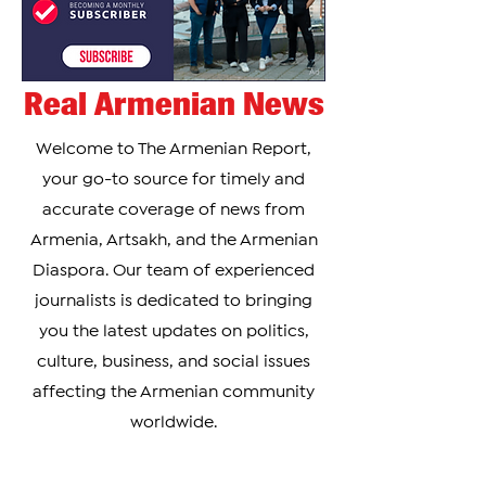
Real Armenian News
Welcome to The Armenian Report,
your go-to source for timely and
accurate coverage of news from
Armenia, Artsakh, and the Armenian
Diaspora. Our team of experienced
journalists is dedicated to bringing
you the latest updates on politics,
culture, business, and social issues
affecting the Armenian community
worldwide.