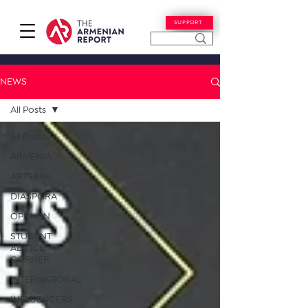
SUPPORT
NEWS
All Posts
All Posts
ARMENIA
ARTSAKH
DIASPORA
OPINION
STUDENT
ADVICE
CORNER
INTERNATIONAL
INFLUENCERS