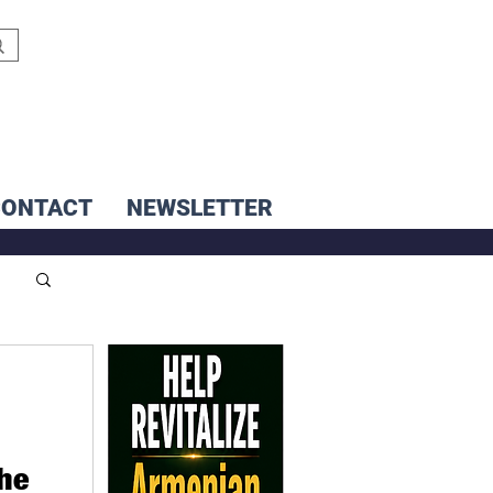
CONTACT
NEWSLETTER
the