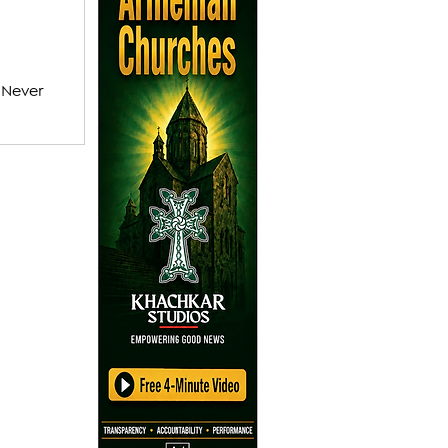
 Never
vel of