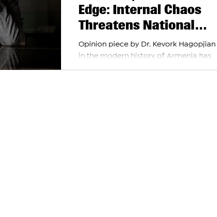
Edge: Internal Chaos
Threatens National
Survival
Opinion piece by Dr. Kevork Hagopjian
in the modern history of Armenia has
political discourse descended to the le
threats to...