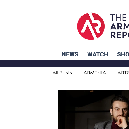
NEWS
WATCH
SH
All Posts
ARMENIA
ART
STUDENT ADVICE CORNER