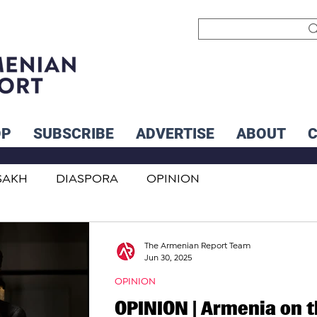
OP
SUBSCRIBE
ADVERTISE
ABOUT
SAKH
DIASPORA
OPINION
INTERNATIONAL
INFLUENCERS
The Armenian Report Team
Jun 30, 2025
OPINION
OPINION | Armenia on 