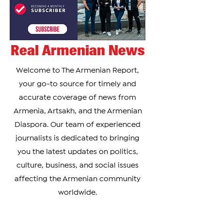
Real Armenian News
Welcome to The Armenian Report,
your go-to source for timely and
accurate coverage of news from
Armenia, Artsakh, and the Armenian
Diaspora. Our team of experienced
journalists is dedicated to bringing
you the latest updates on politics,
culture, business, and social issues
affecting the Armenian community
worldwide.