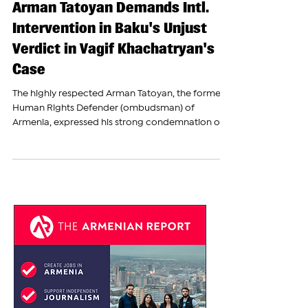
The Armenian Report Team
Nov 8, 2023
Arman Tatoyan Demands Intl.
Intervention in Baku's Unjust
Verdict in Vagif Khachatryan's
Case
The highly respected Arman Tatoyan, the former
Human Rights Defender (ombudsman) of
Armenia, expressed his strong condemnation on...