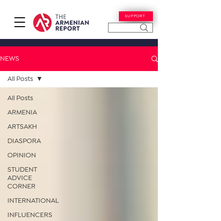
SUPPORT
NEWS
All Posts
All Posts
ARMENIA
ARTSAKH
DIASPORA
OPINION
STUDENT
ADVICE
CORNER
INTERNATIONAL
INFLUENCERS