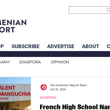
OP
SUBSCRIBE
ADVERTISE
ABOUT
SAKH
DIASPORA
OPINION
INTERNATIONAL
INFLUENCERS
The Armenian Report Team
Oct 15, 2024
DIASPORA
French High School N