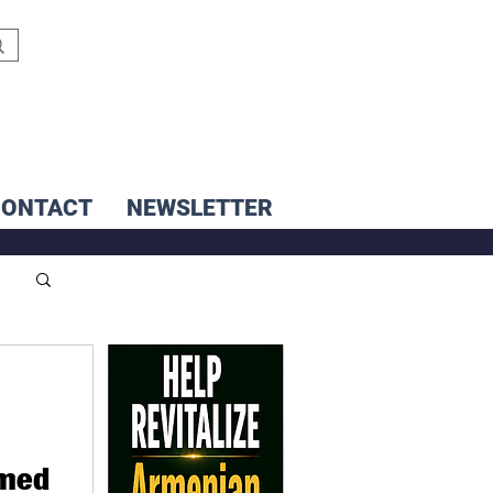
CONTACT
NEWSLETTER
amed