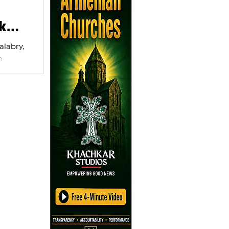
k
alabry,
o
his