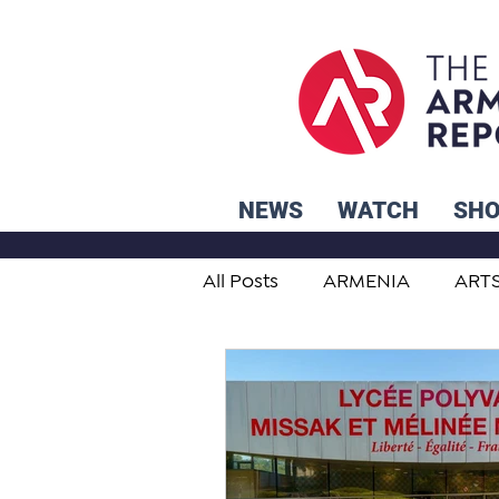
NEWS
WATCH
SH
All Posts
ARMENIA
ART
STUDENT ADVICE CORNER