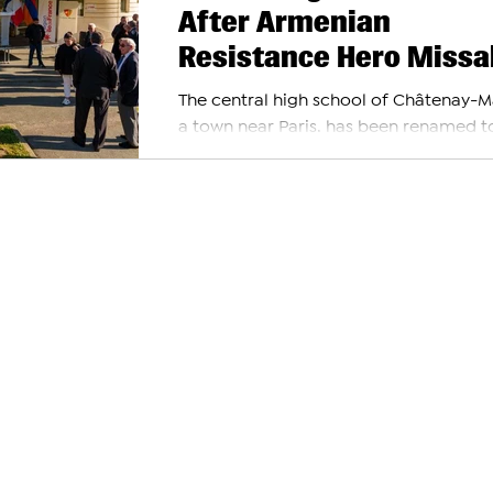
After Armenian
Resistance Hero Missa
Manouchian
The central high school of Châtenay-M
a town near Paris, has been renamed t
honor Missak and Meline Manouchian. T
decision was...