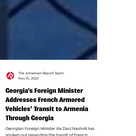
The Armenian Report Team
Nov 15, 2023
Georgia’s Foreign Minister
Addresses French Armored
Vehicles' Transit to Armenia
Through Georgia