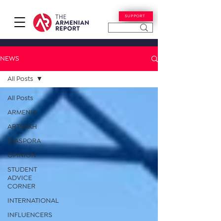
SUPPORT
NEWS
All Posts
All Posts
ARMENIA
ARTSAKH
DIASPORA
OPINION
STUDENT
ADVICE
CORNER
INTERNATIONAL
INFLUENCERS