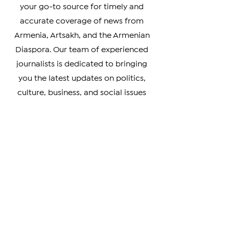
Welcome to The Armenian Report,
your go-to source for timely and
accurate coverage of news from
Armenia, Artsakh, and the Armenian
Diaspora. Our team of experienced
journalists is dedicated to bringing
you the latest updates on politics,
culture, business, and social issues
affecting the Armenian community
worldwide.
Whether you're a member of the
Armenian Diaspora looking to stay
connected with your heritage, or
simply interested in learning more