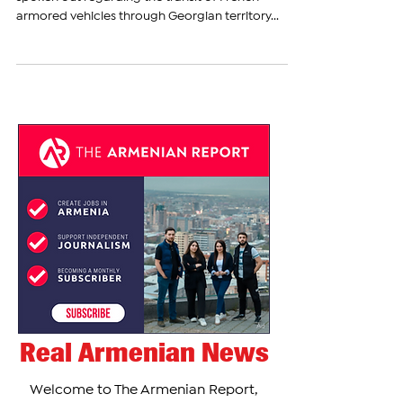
Georgian Foreign Minister Ilia Darchiashvili has
spoken out regarding the transit of French
armored vehicles through Georgian territory...
Real Armenian News