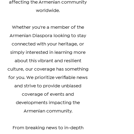
you the latest updates on politics,
culture, business, and social issues
affecting the Armenian community
worldwide.
Whether you're a member of the
Armenian Diaspora looking to stay
connected with your heritage, or
simply interested in learning more
about this vibrant and resilient
culture, our coverage has something
for you. We prioritize verifiable news
and strive to provide unbiased
coverage of events and
developments impacting the
Armenian community.