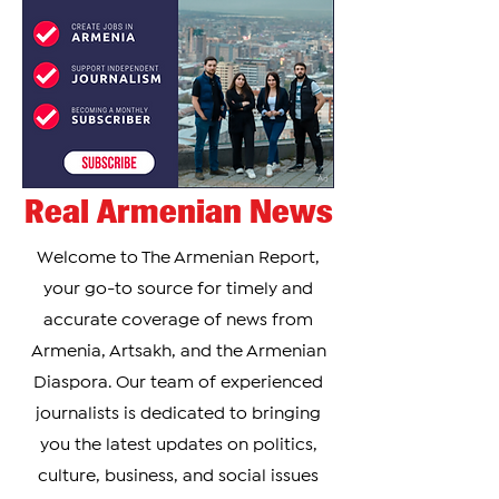
Real Armenian News
Welcome to The Armenian Report,
your go-to source for timely and
accurate coverage of news from
Armenia, Artsakh, and the Armenian
Diaspora. Our team of experienced
journalists is dedicated to bringing