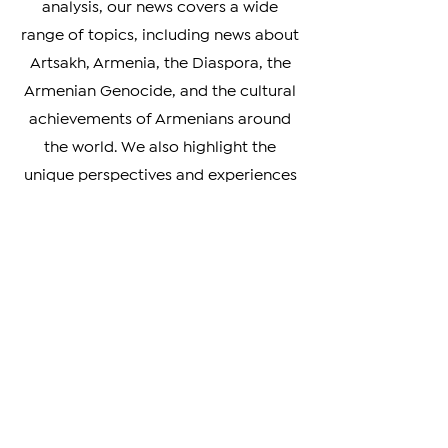
From breaking news to in-depth
analysis, our news covers a wide
range of topics, including news about
Artsakh, Armenia, the Diaspora, the
Armenian Genocide, and the cultural
achievements of Armenians around
the world. We also highlight the
unique perspectives and experiences
of Armenians living in different parts
of the world, providing a rich and
nuanced understanding of our
diverse community.
Whether you're looking to stay
informed on the latest developments