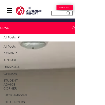
SUPPORT
NEWS
All Posts
All Posts
ARMENIA
ARTSAKH
DIASPORA
OPINION
STUDENT
ADVICE
CORNER
INTERNATIONAL
INFLUENCERS