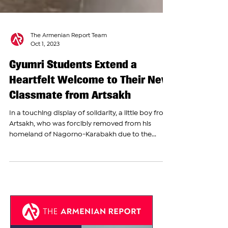
The Armenian Report Team
Oct 1, 2023
Gyumri Students Extend a
Heartfelt Welcome to Their New
Classmate from Artsakh
In a touching display of solidarity, a little boy from
Artsakh, who was forcibly removed from his
homeland of Nagorno-Karabakh due to the...