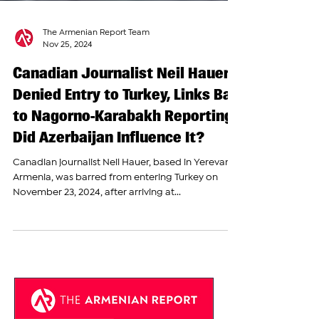
The Armenian Report Team
Nov 25, 2024
Canadian Journalist Neil Hauer
Denied Entry to Turkey, Links Ban
to Nagorno-Karabakh Reporting;
Did Azerbaijan Influence It?
Canadian journalist Neil Hauer, based in Yerevan,
Armenia, was barred from entering Turkey on
November 23, 2024, after arriving at...