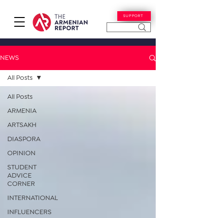
SUPPORT
NEWS
All Posts
All Posts
ARMENIA
ARTSAKH
DIASPORA
OPINION
STUDENT
ADVICE
CORNER
INTERNATIONAL
INFLUENCERS