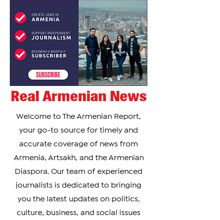
Real Armenian News
Welcome to The Armenian Report,
your go-to source for timely and
accurate coverage of news from
Armenia, Artsakh, and the Armenian
Diaspora. Our team of experienced
journalists is dedicated to bringing