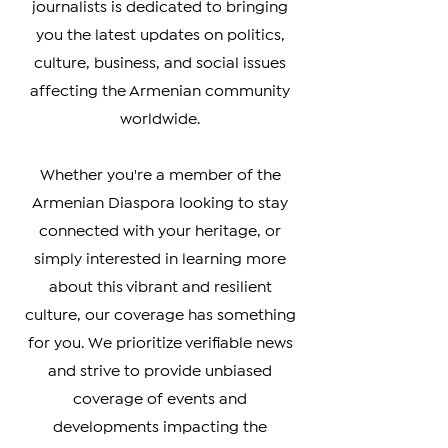
Armenia, Artsakh, and the Armenian
Diaspora. Our team of experienced
journalists is dedicated to bringing
you the latest updates on politics,
culture, business, and social issues
affecting the Armenian community
worldwide.
Whether you're a member of the
Armenian Diaspora looking to stay
connected with your heritage, or
simply interested in learning more
about this vibrant and resilient
culture, our coverage has something
for you. We prioritize verifiable news
and strive to provide unbiased