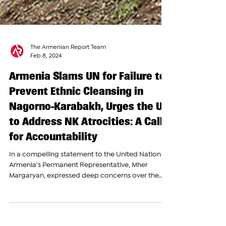
The Armenian Report Team
Feb 8, 2024
Armenia Slams UN for Failure to
Prevent Ethnic Cleansing in
Nagorno-Karabakh, Urges the UN
to Address NK Atrocities: A Call
for Accountability
In a compelling statement to the United Nations,
Armenia's Permanent Representative, Mher
Margaryan, expressed deep concerns over the...