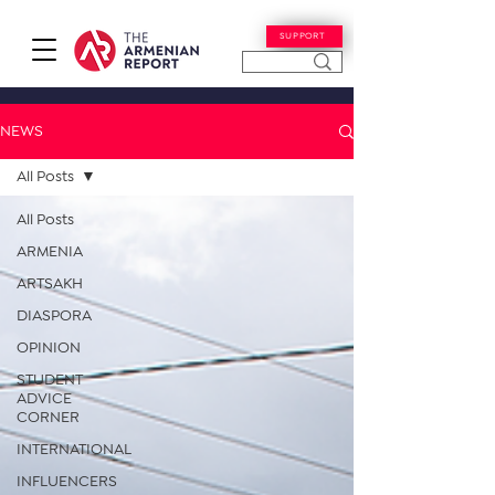
SUPPORT
NEWS
All Posts
All Posts
ARMENIA
ARTSAKH
DIASPORA
OPINION
STUDENT
ADVICE
CORNER
INTERNATIONAL
INFLUENCERS