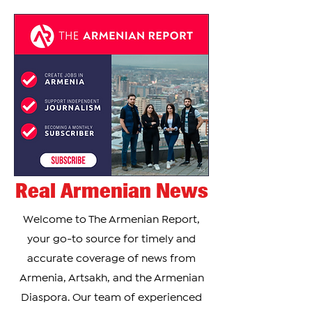
Real Armenian News
Welcome to The Armenian Report,
your go-to source for timely and
accurate coverage of news from