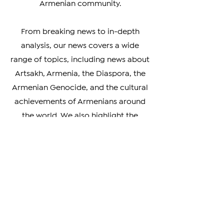
coverage of events and
developments impacting the
Armenian community.
From breaking news to in-depth
analysis, our news covers a wide
range of topics, including news about
Artsakh, Armenia, the Diaspora, the
Armenian Genocide, and the cultural
achievements of Armenians around
the world. We also highlight the
unique perspectives and experiences
of Armenians living in different parts
of the world, providing a rich and
nuanced understanding of our
diverse community.