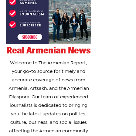
Day, one of Arme
Real Armenian News
Welcome to The Armenian Report,
your go-to source for timely and
accurate coverage of news from
Armenia, Artsakh, and the Armenian
Diaspora. Our team of experienced
journalists is dedicated to bringing
you the latest updates on politics,