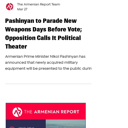
The Armenian Report Team
Mar 27
Pashinyan to Parade New
Weapons Days Before Vote;
Opposition Calls It Political
Theater
Armenian Prime Minister Nikol Pashinyan has
announced that newly acquired military
equipment will be presented to the public during
a large event in Yerevan later this spring,
describing it as an “accountability event rather
than a military parade.” Speaking at a press
briefing on Thursday, Pashinyan said the event will
take place on May 28 in Republic Square, the
central location traditionally used for major state
ceremonies. The date coincides with Republic