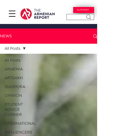
SUPPORT
NEWS
All Posts
All Posts
ARMENIA
ARTSAKH
DIASPORA
OPINION
STUDENT
ADVICE
CORNER
INTERNATIONAL
INFLUENCERS