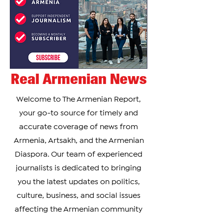
Real Armenian News
Welcome to The Armenian Report,
your go-to source for timely and
accurate coverage of news from
Armenia, Artsakh, and the Armenian
Diaspora. Our team of experienced
journalists is dedicated to bringing
you the latest updates on politics,