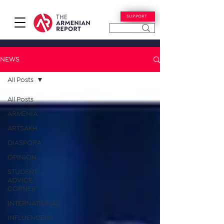
SUPPORT
NEWS
All Posts
All Posts
ARMENIA
ARTSAKH
DIASPORA
OPINION
STUDENT
ADVICE
CORNER
INTERNATIONAL
INFLUENCERS