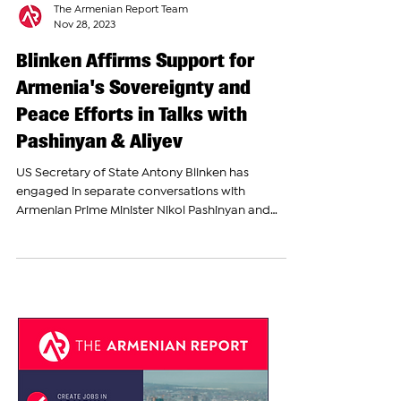
The Armenian Report Team
Nov 28, 2023
Blinken Affirms Support for
Armenia's Sovereignty and
Peace Efforts in Talks with
Pashinyan & Aliyev
US Secretary of State Antony Blinken has
engaged in separate conversations with
Armenian Prime Minister Nikol Pashinyan and
Azerbaijani...