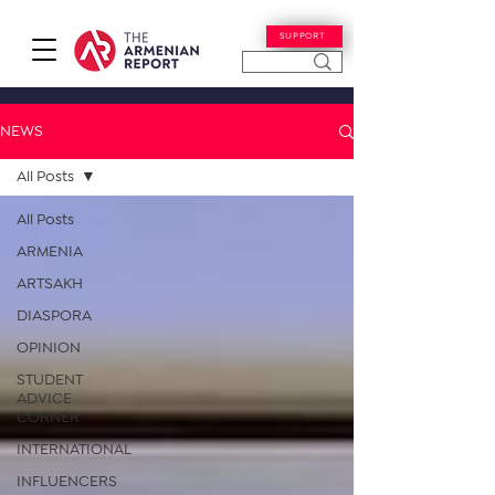
SUPPORT
NEWS
All Posts
All Posts
ARMENIA
ARTSAKH
DIASPORA
OPINION
STUDENT
ADVICE
CORNER
INTERNATIONAL
INFLUENCERS