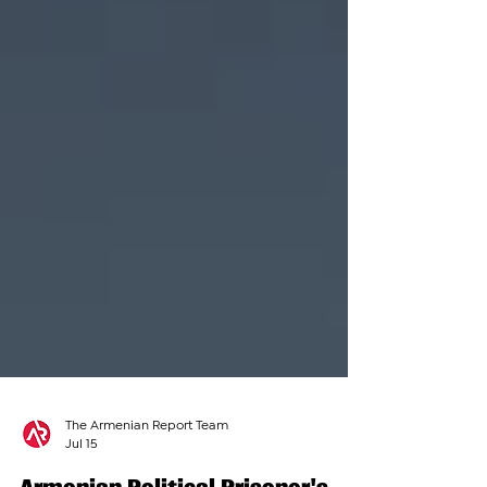
The Armenian Report Team