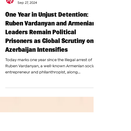
The Armenian Report Team
Sep 27, 2024
One Year in Unjust Detention:
Ruben Vardanyan and Armenian
Leaders Remain Political
Prisoners as Global Scrutiny on
Azerbaijan Intensifies
Today marks one year since the illegal arrest of
Ruben Vardanyan, a well-known Armenian social
entrepreneur and philanthropist, along...