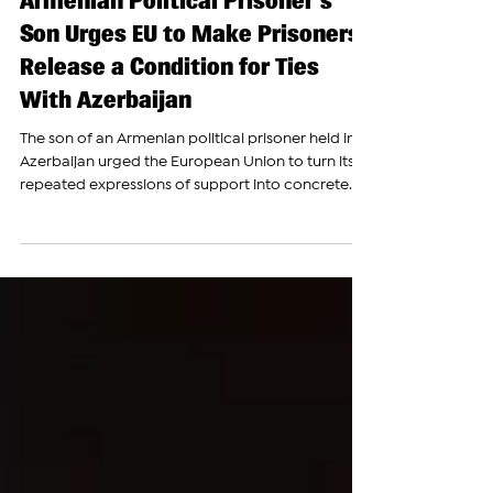
Jul 15
Armenian Political Prisoner's
Son Urges EU to Make Prisoners'
Release a Condition for Ties
With Azerbaijan
The son of an Armenian political prisoner held in
Azerbaijan urged the European Union to turn its
repeated expressions of support into concrete
action, saying European institutions have failed to
exert enough pressure on Baku to secure the
release of Armenian detainees. Speaking before
lawmakers and human rights advocates at the
European Parliament, Armen Ishkhanyan, whose
father, former Artsakh National Assembly Speaker
David Ishkhanyan, has been imprisoned in
Azerbaijan sin