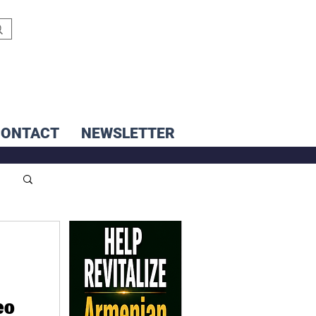
CONTACT
NEWSLETTER
eo