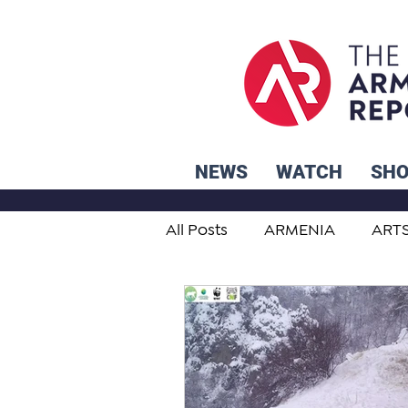
NEWS
WATCH
SH
All Posts
ARMENIA
ART
STUDENT ADVICE CORNER