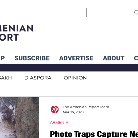
OP
SUBSCRIBE
ADVERTISE
ABOUT
SAKH
DIASPORA
OPINION
INTERNATIONAL
INFLUENCERS
The Armenian Report Team
Mar 29, 2023
ARMENIA
Photo Traps Capture N