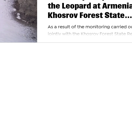
the Leopard at Armenia
Khosrov Forest State
Reserve
As a result of the monitoring carried o
jointly with the Khosrov Forest State R
and World Wide Fund for Nature (WWF
Armenia, the...