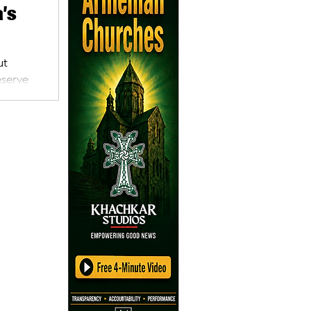
’s
ut
eserve
)