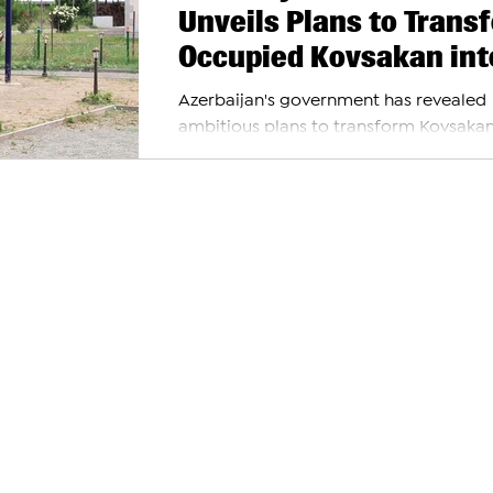
Unveils Plans to Trans
Occupied Kovsakan int
Regional Hub
Azerbaijan's government has revealed
ambitious plans to transform Kovsakan
known as Zangilan by Azerbaijan, into 
significant regional...