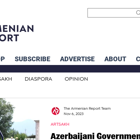
OP
SUBSCRIBE
ADVERTISE
ABOUT
SAKH
DIASPORA
OPINION
INTERNATIONAL
INFLUENCERS
The Armenian Report Team
Nov 6, 2023
ARTSAKH
Azerbaijani Governme