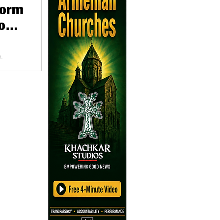
form
o
,
a