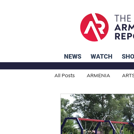
NEWS
WATCH
SH
All Posts
ARMENIA
ART
STUDENT ADVICE CORNER