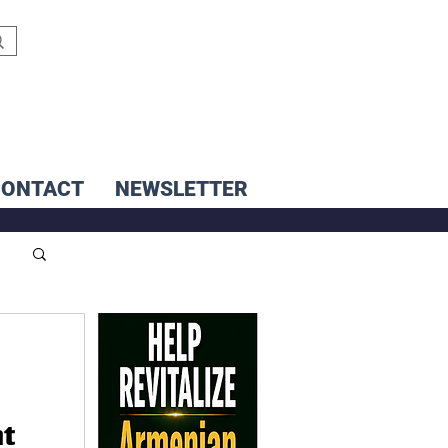
CONTACT
NEWSLETTER
nt