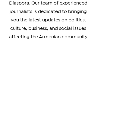
Armenia, Artsakh, and the Armenian
Diaspora. Our team of experienced
journalists is dedicated to bringing
you the latest updates on politics,
culture, business, and social issues
affecting the Armenian community
worldwide.
Whether you're a member of the
Armenian Diaspora looking to stay
connected with your heritage, or
simply interested in learning more
about this vibrant and resilient
culture, our coverage has something
for you. We prioritize verifiable news
and strive to provide unbiased