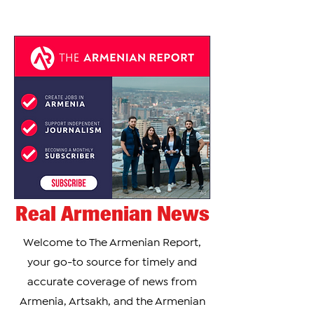
Real Armenian News
Welcome to The Armenian Report,
your go-to source for timely and
accurate coverage of news from