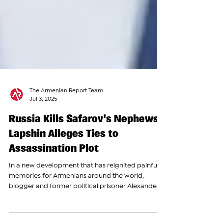
The Armenian Report Team
Jul 3, 2025
Russia Kills Safarov's Nephews;
Lapshin Alleges Ties to
Assassination Plot
In a new development that has reignited painful
memories for Armenians around the world,
blogger and former political prisoner Alexander...