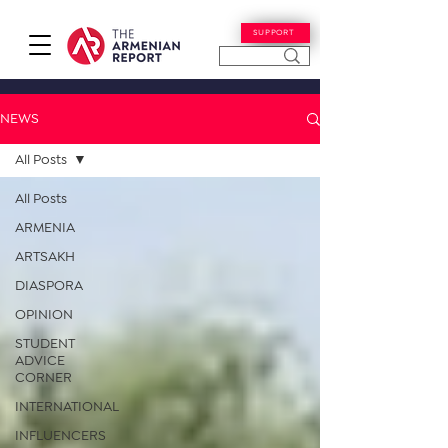
SUPPORT
NEWS
All Posts
All Posts
ARMENIA
ARTSAKH
DIASPORA
OPINION
STUDENT
ADVICE
CORNER
INTERNATIONAL
INFLUENCERS