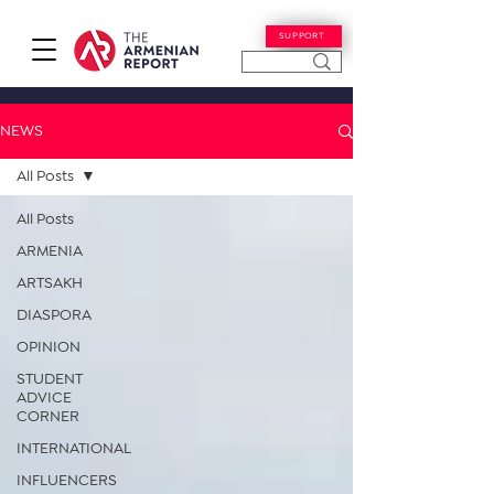
SUPPORT
NEWS
All Posts
All Posts
ARMENIA
ARTSAKH
DIASPORA
OPINION
STUDENT
ADVICE
CORNER
INTERNATIONAL
INFLUENCERS