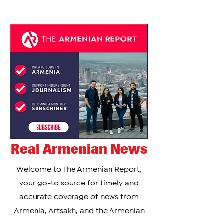
Real Armenian News
Welcome to The Armenian Report,
your go-to source for timely and