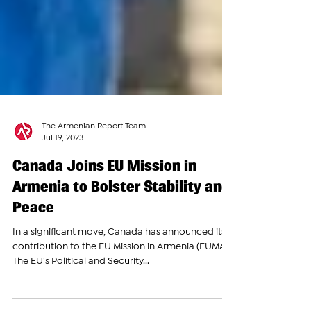
The Armenian Report Team
Jul 19, 2023
Canada Joins EU Mission in
Armenia to Bolster Stability and
Peace
In a significant move, Canada has announced its
contribution to the EU Mission in Armenia (EUMA).
The EU's Political and Security...