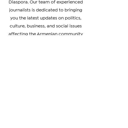
accurate coverage of news from
Armenia, Artsakh, and the Armenian
Diaspora. Our team of experienced
journalists is dedicated to bringing
you the latest updates on politics,
culture, business, and social issues
affecting the Armenian community
worldwide.
Whether you're a member of the
Armenian Diaspora looking to stay
connected with your heritage, or
simply interested in learning more
about this vibrant and resilient
culture, our coverage has something
for you. We prioritize verifiable news