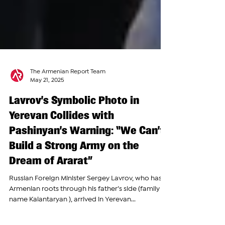
The Armenian Report Team
May 21, 2025
Lavrov’s Symbolic Photo in
Yerevan Collides with
Pashinyan’s Warning: “We Can’t
Build a Strong Army on the
Dream of Ararat”
Russian Foreign Minister Sergey Lavrov, who has