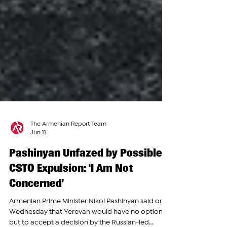
The Armenian Report Team
Jun 11
Pashinyan Unfazed by Possible
CSTO Expulsion: ‘I Am Not
Concerned’
Armenian Prime Minister Nikol Pashinyan said on