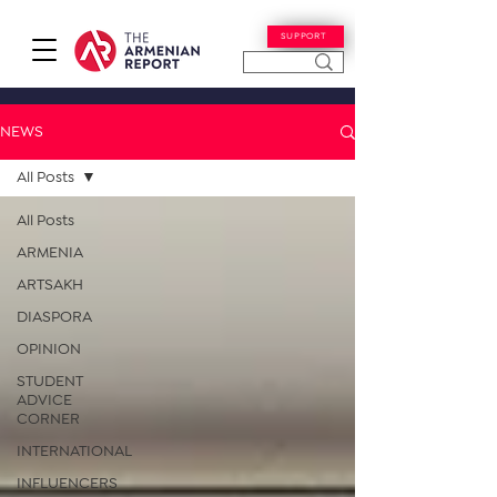
SUPPORT
NEWS
All Posts
All Posts
ARMENIA
ARTSAKH
DIASPORA
OPINION
STUDENT
ADVICE
CORNER
INTERNATIONAL
INFLUENCERS