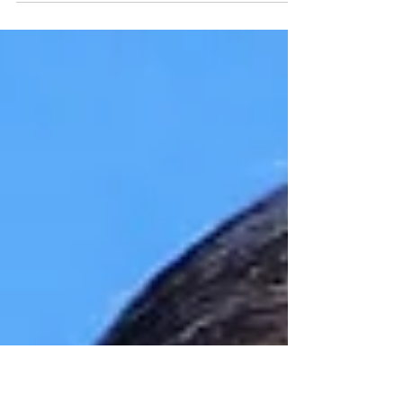
Armenian roots through his father’s side (family
name Kalantaryan ), arrived in Yerevan...