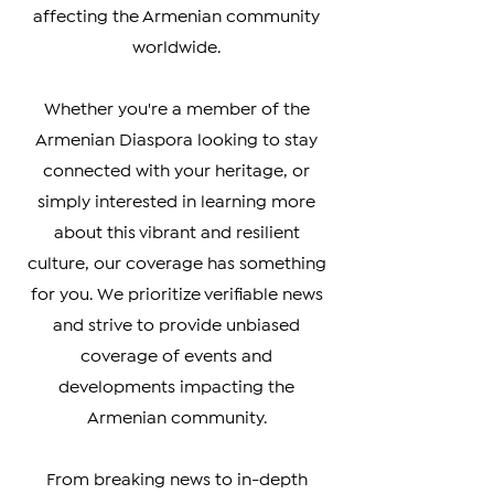
you the latest updates on politics,
culture, business, and social issues
affecting the Armenian community
worldwide.
Whether you're a member of the
Armenian Diaspora looking to stay
connected with your heritage, or
simply interested in learning more
about this vibrant and resilient
culture, our coverage has something
for you. We prioritize verifiable news
and strive to provide unbiased
coverage of events and
developments impacting the
Armenian community.