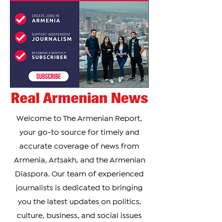
conference, Shara Bullet spoke about his visit to
Armenia and described it as a new country he
plans to “conquer.” He explained that this
Real Armenian News
Welcome to The Armenian Report,
your go-to source for timely and
accurate coverage of news from
Armenia, Artsakh, and the Armenian
Diaspora. Our team of experienced
journalists is dedicated to bringing