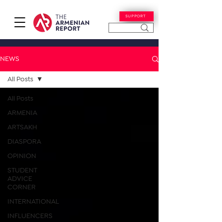
SUPPORT
NEWS
All Posts
All Posts
ARMENIA
ARTSAKH
DIASPORA
OPINION
STUDENT
ADVICE
CORNER
INTERNATIONAL
INFLUENCERS