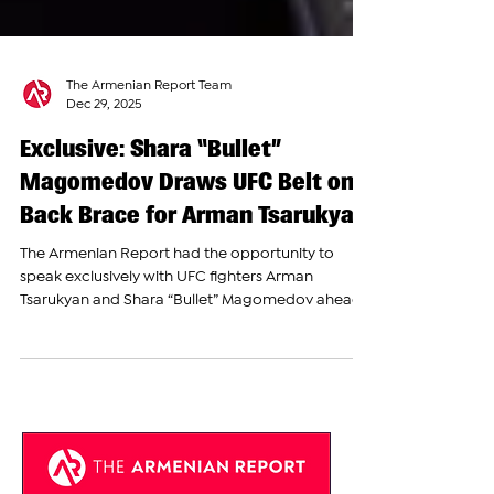
The Armenian Report Team
Dec 29, 2025
Exclusive: Shara “Bullet”
Magomedov Draws UFC Belt on
Back Brace for Arman Tsarukyan
The Armenian Report had the opportunity to
speak exclusively with UFC fighters Arman
Tsarukyan and Shara “Bullet” Magomedov ahead
of a major press conference in Yerevan, as
anticipation continues to grow around their
upcoming matchup at a Hype FC event
scheduled for December 30. During his interview
with The Armenian Report before the press