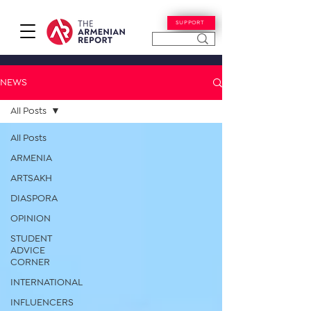
SUPPORT
NEWS
All Posts
All Posts
ARMENIA
ARTSAKH
DIASPORA
OPINION
STUDENT
ADVICE
CORNER
INTERNATIONAL
INFLUENCERS