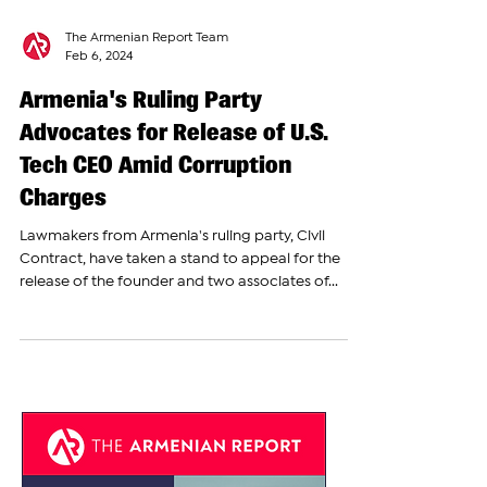
The Armenian Report Team
Feb 6, 2024
Armenia's Ruling Party
Advocates for Release of U.S.
Tech CEO Amid Corruption
Charges
Lawmakers from Armenia's ruling party, Civil
Contract, have taken a stand to appeal for the
release of the founder and two associates of...