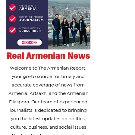
Real Armenian News
Welcome to The Armenian Report,
your go-to source for timely and
accurate coverage of news from
Armenia, Artsakh, and the Armenian
Diaspora. Our team of experienced
journalists is dedicated to bringing
you the latest updates on politics,