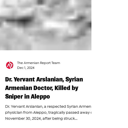
The Armenian Report Team
Dec 1, 2024
Dr. Yervant Arslanian, Syrian
Armenian Doctor, Killed by
Sniper in Aleppo
Dr. Yervant Arslanian, a respected Syrian Armenian