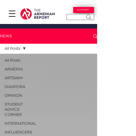
SUPPORT
NEWS
All Posts
All Posts
ARMENIA
ARTSAKH
DIASPORA
OPINION
STUDENT
ADVICE
CORNER
INTERNATIONAL
INFLUENCERS