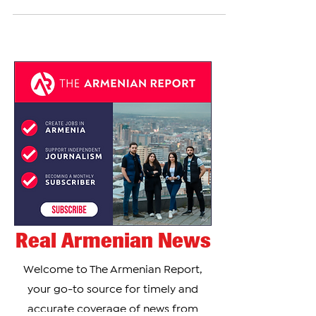
physician from Aleppo, tragically passed away on
November 30, 2024, after being struck...
Real Armenian News
Welcome to The Armenian Report,