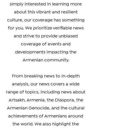
Armenian Diaspora looking to stay
connected with your heritage, or
simply interested in learning more
about this vibrant and resilient
culture, our coverage has something
for you. We prioritize verifiable news
and strive to provide unbiased
coverage of events and
developments impacting the
Armenian community.
From breaking news to in-depth
analysis, our news covers a wide
range of topics, including news about
Artsakh, Armenia, the Diaspora, the
Armenian Genocide, and the cultural