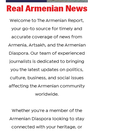
Real Armenian News
Welcome to The Armenian Report,
your go-to source for timely and
accurate coverage of news from
Armenia, Artsakh, and the Armenian
Diaspora. Our team of experienced
journalists is dedicated to bringing
you the latest updates on politics,
culture, business, and social issues
affecting the Armenian community
worldwide.
Whether you're a member of the