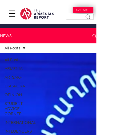
SUPPORT
NEWS
All Posts
All Posts
ARMENIA
ARTSAKH
DIASPORA
OPINION
STUDENT
ADVICE
CORNER
INTERNATIONAL
INFLUENCERS