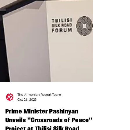
The Armenian Report Team
Oct 26, 2023
Prime Minister Pashinyan