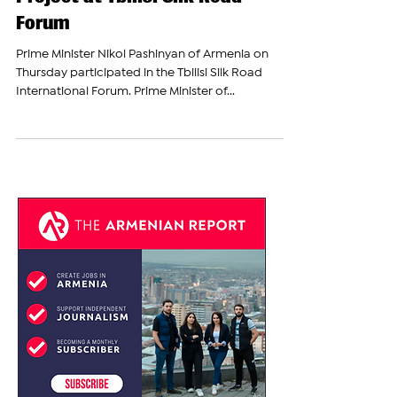
Unveils "Crossroads of Peace"
Project at Tbilisi Silk Road
Forum
Prime Minister Nikol Pashinyan of Armenia on
Thursday participated in the Tbilisi Silk Road
International Forum. Prime Minister of...