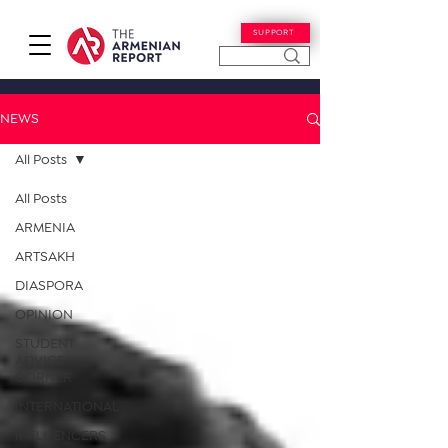
SUPPORT
NEWS
All Posts
All Posts
ARMENIA
ARTSAKH
DIASPORA
OPINION
STUDENT
ADVICE
CORNER
INTERNATIONAL
INFLUENCERS