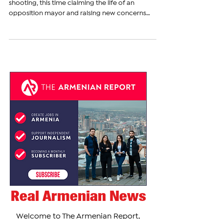
Armenia has been shaken by another deadly
shooting, this time claiming the life of an
opposition mayor and raising new concerns
about...
Real Armenian News