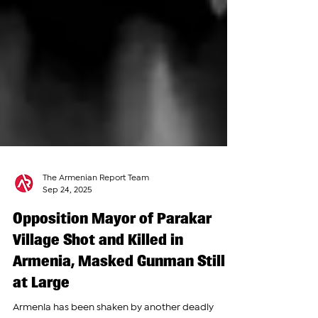
The Armenian Report Team
Sep 24, 2025
Opposition Mayor of Parakar
Village Shot and Killed in
Armenia, Masked Gunman Still
at Large