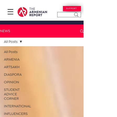
SUPPORT
NEWS
All Posts
All Posts
ARMENIA
ARTSAKH
DIASPORA
OPINION
STUDENT
ADVICE
CORNER
INTERNATIONAL
INFLUENCERS