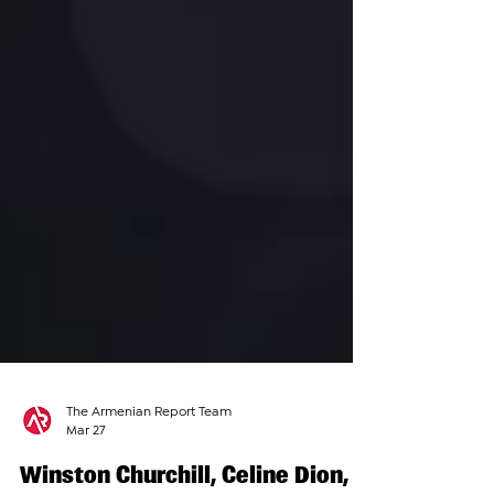
The Armenian Report Team
Mar 27