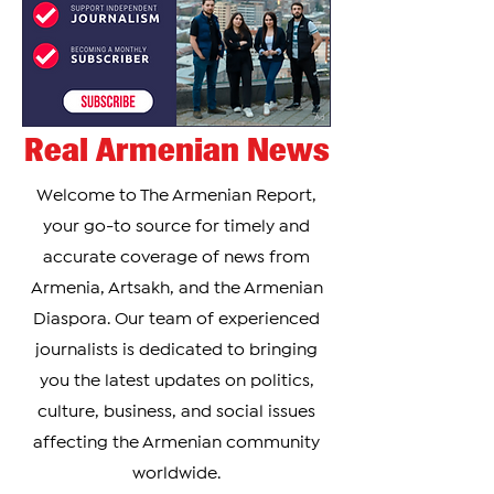
Real Armenian News
Welcome to The Armenian Report,
your go-to source for timely and
accurate coverage of news from
Armenia, Artsakh, and the Armenian
Diaspora. Our team of experienced
journalists is dedicated to bringing
you the latest updates on politics,
culture, business, and social issues