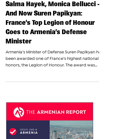
Winston Churchill, Celine Dion,
Salma Hayek, Monica Bellucci —
And Now Suren Papikyan:
France’s Top Legion of Honour
Goes to Armenia’s Defense
Minister
Armenia’s Minister of Defense Suren Papikyan has
been awarded one of France’s highest national
honors, the Legion of Honour. The award was
granted by decree of French President Emmanuel
Macron. Papikyan shared the news publicly,
confirming that the distinction had been officially
bestowed upon him. “The decoration was
presented to me by French Prime Minister
Sébastien Lecornu, who highly appreciated my
significant contribution to the development of
Armenia–France relations,”