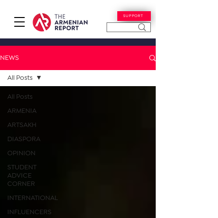
SUPPORT
NEWS
All Posts
All Posts
ARMENIA
ARTSAKH
DIASPORA
OPINION
STUDENT
ADVICE
CORNER
INTERNATIONAL
INFLUENCERS