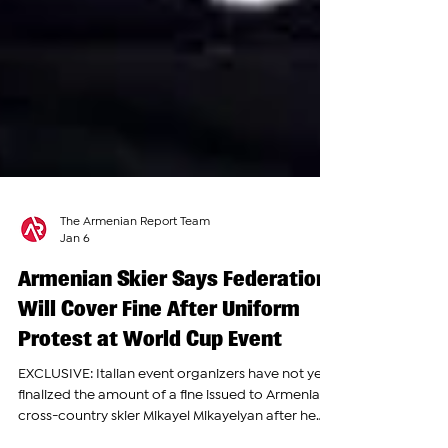
The Armenian Report Team
Jan 6
Armenian Skier Says Federation
Will Cover Fine After Uniform
Protest at World Cup Event
EXCLUSIVE: Italian event organizers have not yet
finalized the amount of a fine issued to Armenian