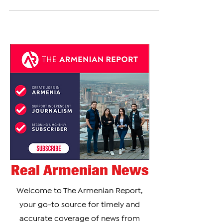
cross-country skier Mikayel Mikayelyan after he
covered the word “Azerbaijan” on his competition
uniform during a World Cup event in Italy, the
athlete told The Armenian Report in an exclusive
statement. Mikaelyan said the penalty was still
under review by officials and that no official
notice had yet been delivered. “I don't know yet
how much my fine is, because the jury didn’t
Real Armenian News
Welcome to The Armenian Report,