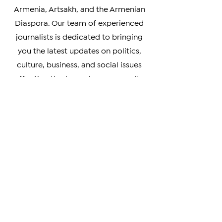
your go-to source for timely and
accurate coverage of news from
Armenia, Artsakh, and the Armenian
Diaspora. Our team of experienced
journalists is dedicated to bringing
you the latest updates on politics,
culture, business, and social issues
affecting the Armenian community
worldwide.
Whether you're a member of the
Armenian Diaspora looking to stay
connected with your heritage, or
simply interested in learning more
about this vibrant and resilient
culture, our coverage has something