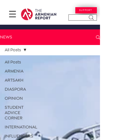
SUPPORT
NEWS
All Posts
All Posts
ARMENIA
ARTSAKH
DIASPORA
OPINION
STUDENT
ADVICE
CORNER
INTERNATIONAL
INFLUENCERS