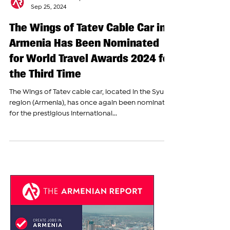
The Armenian Report Team
Sep 25, 2024
The Wings of Tatev Cable Car in
Armenia Has Been Nominated
for World Travel Awards 2024 for
the Third Time
The Wings of Tatev cable car, located in the Syunik
region (Armenia), has once again been nominated
for the prestigious international...