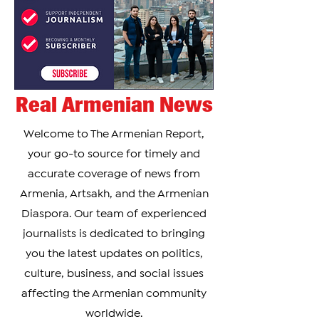
Real Armenian News
Welcome to The Armenian Report,
your go-to source for timely and
accurate coverage of news from
Armenia, Artsakh, and the Armenian
Diaspora. Our team of experienced
journalists is dedicated to bringing
you the latest updates on politics,
culture, business, and social issues