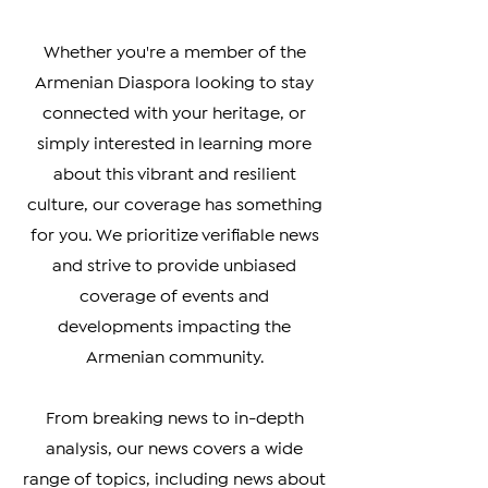
affecting the Armenian community
worldwide.
Whether you're a member of the
Armenian Diaspora looking to stay
connected with your heritage, or
simply interested in learning more
about this vibrant and resilient
culture, our coverage has something
for you. We prioritize verifiable news
and strive to provide unbiased
coverage of events and
developments impacting the
Armenian community.
From breaking news to in-depth