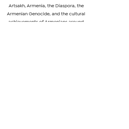
analysis, our news covers a wide
range of topics, including news about
Artsakh, Armenia, the Diaspora, the
Armenian Genocide, and the cultural
achievements of Armenians around
the world. We also highlight the
unique perspectives and experiences
of Armenians living in different parts
of the world, providing a rich and
nuanced understanding of our
diverse community.
Whether you're looking to stay
informed on the latest developments
in Armenia and beyond, or simply
curious about the Armenian