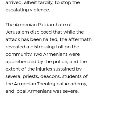
arrived, albeit tardily, to stop the 
escalating violence.
The Armenian Patriarchate of 
Jerusalem disclosed that while the 
attack has been halted, the aftermath 
revealed a distressing toll on the 
community. Two Armenians were 
apprehended by the police, and the 
extent of the injuries sustained by 
several priests, deacons, students of 
the Armenian Theological Academy, 
and local Armenians was severe.