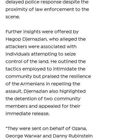
delayed police response despite the 
proximity of law enforcement to the 
scene.
Further insights were offered by 
Hagop Djernazian, who alleged the 
attackers were associated with 
individuals attempting to seize 
control of the land. He outlined the 
tactics employed to intimidate the 
community but praised the resilience 
of the Armenians in repelling the 
assault. Djernazian also highlighted 
the detention of two community 
members and appealed for their 
immediate release. 
“They were sent on behalf of Ozana, 
George Warwar and Danny Rubinstein 