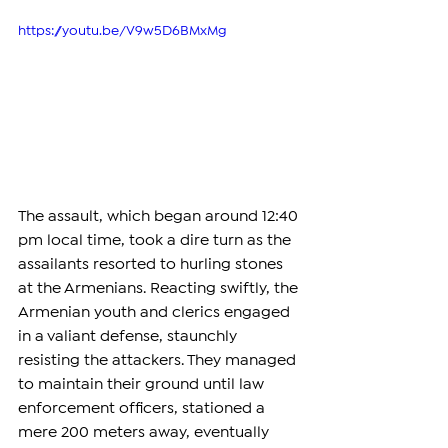
https://youtu.be/V9w5D6BMxMg
The assault, which began around 12:40 
pm local time, took a dire turn as the 
assailants resorted to hurling stones 
at the Armenians. Reacting swiftly, the 
Armenian youth and clerics engaged 
in a valiant defense, staunchly 
resisting the attackers. They managed 
to maintain their ground until law 
enforcement officers, stationed a 
mere 200 meters away, eventually 