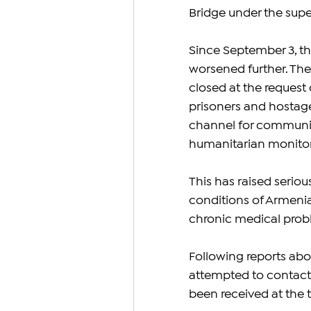
Bridge under the supe
Since September 3, th
worsened further. The
closed at the request o
prisoners and hostages
channel for communic
humanitarian monitor
This has raised seriou
conditions of Armenian
chronic medical prob
Following reports abo
attempted to contact
been received at the t