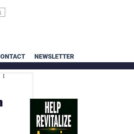
CONTACT
NEWSLETTER
n