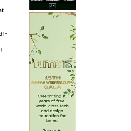
t 
 in 
. 
 
 