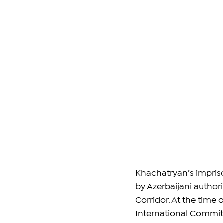
Khachatryan’s impris
by Azerbaijani authori
Corridor. At the time 
International Committ