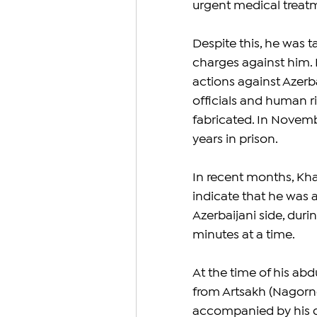
urgent medical treat
Despite this, he was t
charges against him. 
actions against Azerb
officials and human r
fabricated. In Novemb
years in prison.
In recent months, Kha
indicate that he was 
Azerbaijani side, duri
minutes at a time.
At the time of his ab
from Artsakh (Nagorno
accompanied by his d