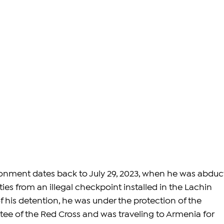
onment dates back to July 29, 2023, when he was abduc
ties from an illegal checkpoint installed in the Lachin 
of his detention, he was under the protection of the 
ee of the Red Cross and was traveling to Armenia for 