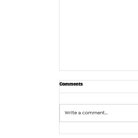
Comments
Write a comment...