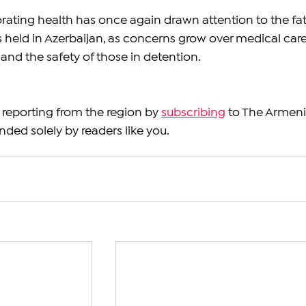
rating health has once again drawn attention to the fat
 held in Azerbaijan, as concerns grow over medical care
and the safety of those in detention.
reporting from the region by 
subscribing
 to The Armeni
nded solely by readers like you.