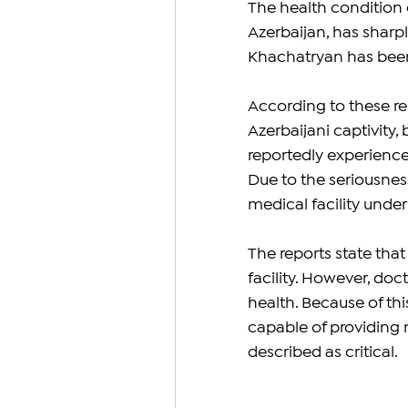
The health condition
Azerbaijan, has sharp
Khachatryan has been 
According to these rep
Azerbaijani captivity,
reportedly experience
Due to the seriousness
medical facility under 
The reports state tha
facility. However, doc
health. Because of this
capable of providing
described as critical.