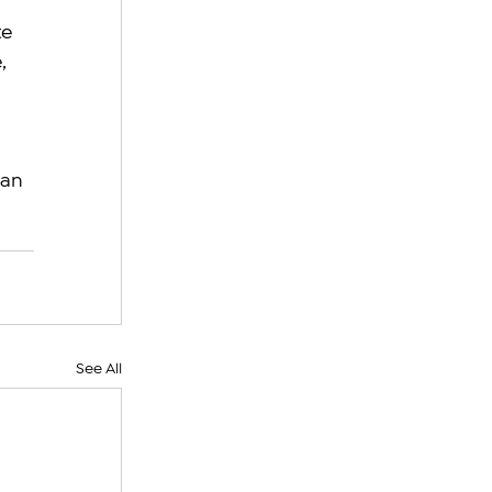
e 
, 
an 
See All