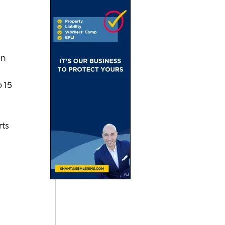
 
n 
 15 
ts 
 