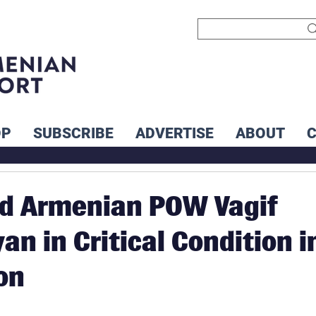
OP
SUBSCRIBE
ADVERTISE
ABOUT
ld Armenian POW Vagif
an in Critical Condition i
on