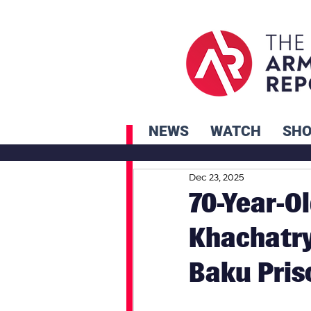
NEWS
WATCH
SH
Dec 23, 2025
70-Year-O
Khachatry
Baku Pris