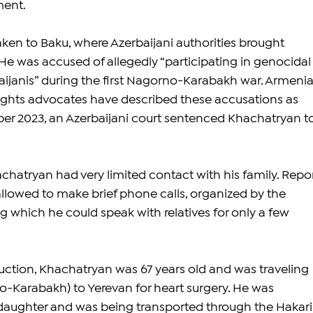
ment.
aken to Baku, where Azerbaijani authorities brought 
He was accused of allegedly “participating in genocidal
aijanis” during the first Nagorno-Karabakh war. Armenia
ights advocates have described these accusations as 
er 2023, an Azerbaijani court sentenced Khachatryan to
chatryan had very limited contact with his family. Repor
allowed to make brief phone calls, organized by the 
ng which he could speak with relatives for only a few 
duction, Khachatryan was 67 years old and was traveling 
-Karabakh) to Yerevan for heart surgery. He was 
aughter and was being transported through the Hakari