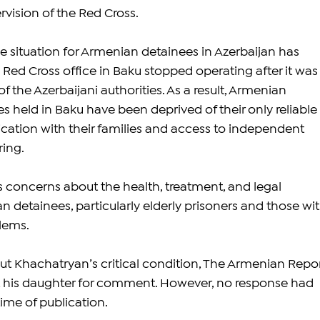
rvision of the Red Cross.
e situation for Armenian detainees in Azerbaijan has 
 Red Cross office in Baku stopped operating after it was
f the Azerbaijani authorities. As a result, Armenian 
 held in Baku have been deprived of their only reliable 
ation with their families and access to independent 
ing.
s concerns about the health, treatment, and legal 
 detainees, particularly elderly prisoners and those wit
lems.
ut Khachatryan’s critical condition, The Armenian Repor
 his daughter for comment. However, no response had 
ime of publication.