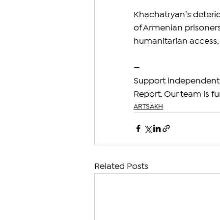
Khachatryan’s deterio
of Armenian prisoners
humanitarian access, 
—
Support independent 
Report. Our team is fu
ARTSAKH
Related Posts