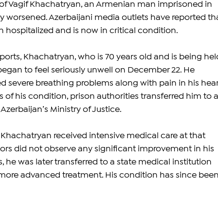
 of Vagif Khachatryan, an Armenian man imprisoned in 
ly worsened. Azerbaijani media outlets have reported tha
hospitalized and is now in critical condition.
orts, Khachatryan, who is 70 years old and is being held
 began to feel seriously unwell on December 22. He 
d severe breathing problems along with pain in his heart
 of his condition, prison authorities transferred him to a
Azerbaijan’s Ministry of Justice.
t Khachatryan received intensive medical care at that 
tors did not observe any significant improvement in his 
, he was later transferred to a state medical institution 
 more advanced treatment. His condition has since been