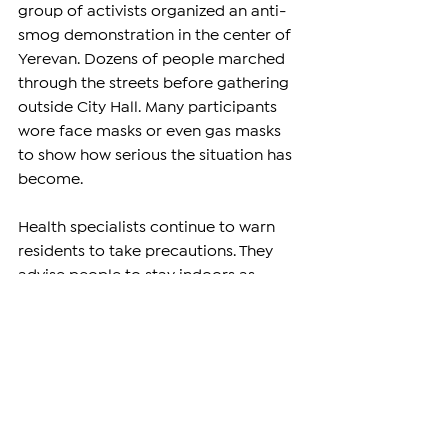
group of activists organized an anti-
smog demonstration in the center of 
Yerevan. Dozens of people marched 
through the streets before gathering 
outside City Hall. Many participants 
wore face masks or even gas masks 
to show how serious the situation has 
become.
Health specialists continue to warn 
residents to take precautions. They 
advise people to stay indoors as 
much as possible, wear protective 
masks when outside, keep windows 
closed, and use air purifiers at home 
or at work if they have them.
As Yerevan enters the coldest months 
of the year, concerns are growing 