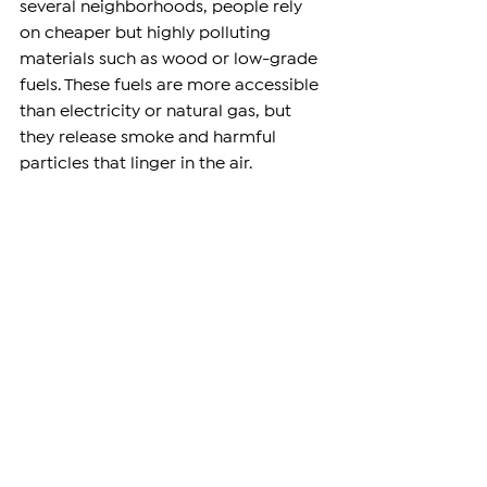
several neighborhoods, people rely 
on cheaper but highly polluting 
materials such as wood or low-grade 
fuels. These fuels are more accessible 
than electricity or natural gas, but 
they release smoke and harmful 
particles that linger in the air.