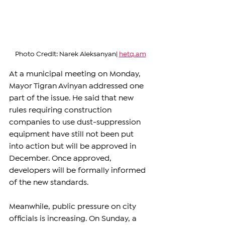
Photo Credit: Narek Aleksanyan| 
hetq.am
At a municipal meeting on Monday, 
Mayor Tigran Avinyan addressed one 
part of the issue. He said that new 
rules requiring construction 
companies to use dust-suppression 
equipment have still not been put 
into action but will be approved in 
December. Once approved, 
developers will be formally informed 
of the new standards.
Meanwhile, public pressure on city 
officials is increasing. On Sunday, a 