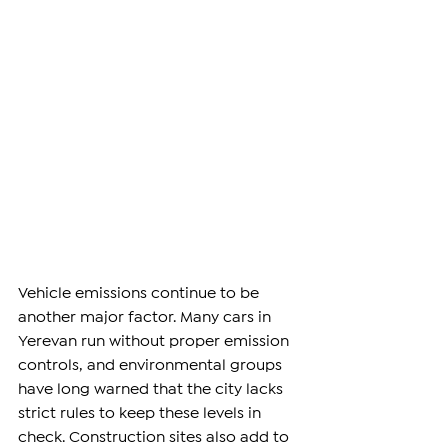
Vehicle emissions continue to be 
another major factor. Many cars in 
Yerevan run without proper emission 
controls, and environmental groups 
have long warned that the city lacks 
strict rules to keep these levels in 
check. Construction sites also add to 