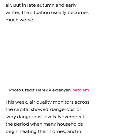
air. But in late autumn and early 
winter, the situation usually becomes 
much worse.
Photo Credit: Narek Aleksanyan| 
hetq.am
This week, air quality monitors across 
the capital showed ‘dangerous’ or 
‘very dangerous’ levels. November is 
the period when many households 
begin heating their homes, and in 