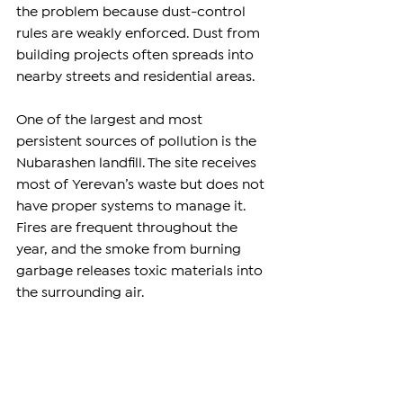
the problem because dust-control 
rules are weakly enforced. Dust from 
building projects often spreads into 
nearby streets and residential areas.
One of the largest and most 
persistent sources of pollution is the 
Nubarashen landfill. The site receives 
most of Yerevan’s waste but does not 
have proper systems to manage it. 
Fires are frequent throughout the 
year, and the smoke from burning 
garbage releases toxic materials into 
the surrounding air.