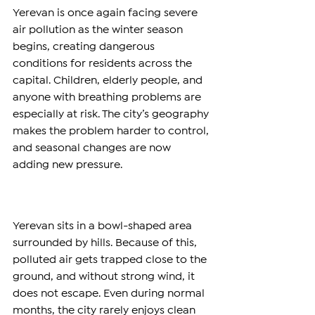
Yerevan is once again facing severe 
air pollution as the winter season 
begins, creating dangerous 
conditions for residents across the 
capital. Children, elderly people, and 
anyone with breathing problems are 
especially at risk. The city’s geography 
makes the problem harder to control, 
and seasonal changes are now 
adding new pressure.
Yerevan sits in a bowl-shaped area 
surrounded by hills. Because of this, 
polluted air gets trapped close to the 
ground, and without strong wind, it 
does not escape. Even during normal 
months, the city rarely enjoys clean 