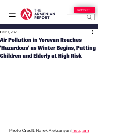
SUPPORT
Dec 1, 2025
Air Pollution in Yerevan Reaches
‘Hazardous’ as Winter Begins, Putting
Children and Elderly at High Risk
Photo Credit: Narek Aleksanyan| 
hetq.am