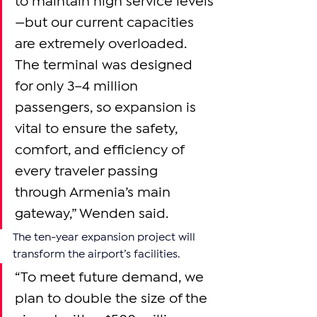
to maintain high service levels
—but our current capacities 
are extremely overloaded. 
The terminal was designed 
for only 3–4 million 
passengers, so expansion is 
vital to ensure the safety, 
comfort, and efficiency of 
every traveler passing 
through Armenia’s main 
gateway,” Wenden said.
The ten-year expansion project will 
transform the airport’s facilities.
“To meet future demand, we 
plan to double the size of the 