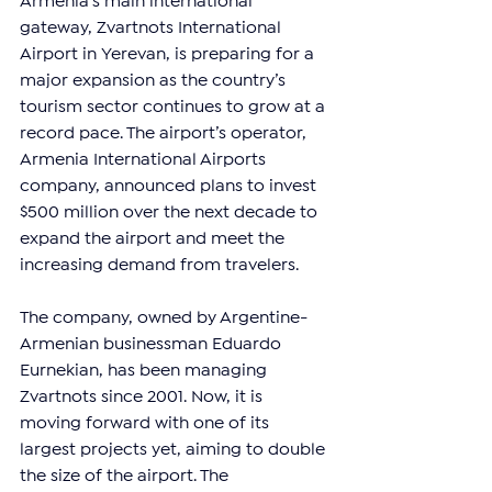
Armenia’s main international 
gateway, Zvartnots International 
Airport in Yerevan, is preparing for a 
major expansion as the country’s 
tourism sector continues to grow at a 
record pace. The airport’s operator, 
Armenia International Airports 
company, announced plans to invest 
$500 million over the next decade to 
expand the airport and meet the 
increasing demand from travelers.
The company, owned by Argentine-
Armenian businessman Eduardo 
Eurnekian, has been managing 
Zvartnots since 2001. Now, it is 
moving forward with one of its 
largest projects yet, aiming to double 
the size of the airport. The 