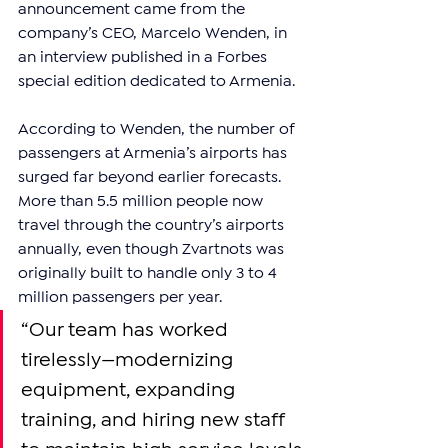
announcement came from the 
company’s CEO, Marcelo Wenden, in 
an interview published in a Forbes 
special edition dedicated to Armenia.
According to Wenden, the number of 
passengers at Armenia’s airports has 
surged far beyond earlier forecasts. 
More than 5.5 million people now 
travel through the country’s airports 
annually, even though Zvartnots was 
originally built to handle only 3 to 4 
million passengers per year.
“Our team has worked 
tirelessly—modernizing 
equipment, expanding 
training, and hiring new staff 