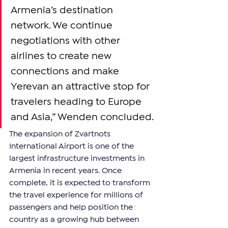
Armenia’s destination 
network. We continue 
negotiations with other 
airlines to create new 
connections and make 
Yerevan an attractive stop for 
travelers heading to Europe 
and Asia,” Wenden concluded.
The expansion of Zvartnots 
International Airport is one of the 
largest infrastructure investments in 
Armenia in recent years. Once 
complete, it is expected to transform 
the travel experience for millions of 
passengers and help position the 
country as a growing hub between 