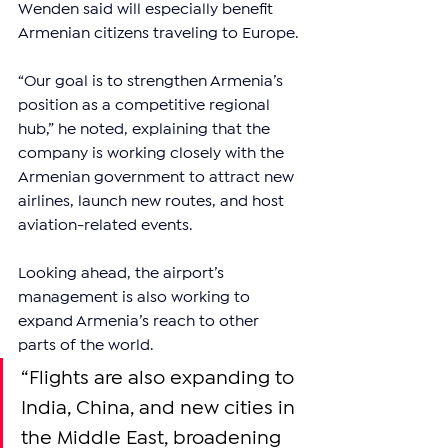
Wenden said will especially benefit 
Armenian citizens traveling to Europe.
“Our goal is to strengthen Armenia’s 
position as a competitive regional 
hub,” he noted, explaining that the 
company is working closely with the 
Armenian government to attract new 
airlines, launch new routes, and host 
aviation-related events.
Looking ahead, the airport’s 
management is also working to 
expand Armenia’s reach to other 
parts of the world.
“Flights are also expanding to 
India, China, and new cities in 
the Middle East, broadening 