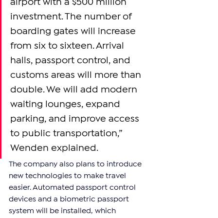
airport with a $500 million 
investment. The number of 
boarding gates will increase 
from six to sixteen. Arrival 
halls, passport control, and 
customs areas will more than 
double. We will add modern 
waiting lounges, expand 
parking, and improve access 
to public transportation,” 
Wenden explained.
The company also plans to introduce 
new technologies to make travel 
easier. Automated passport control 
devices and a biometric passport 
system will be installed, which 