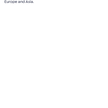
Europe and Asia.
—
Support independent reporting from 
the region by 
subscribing
 to The 
Armenian Report. Our team is funded 
solely by readers like you.
ARMENIA
See All
Related Posts