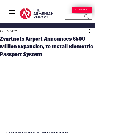
SUPPORT
Oct 6, 2025
Zvartnots Airport Announces $500
Million Expansion, to Install Biometric
Passport System