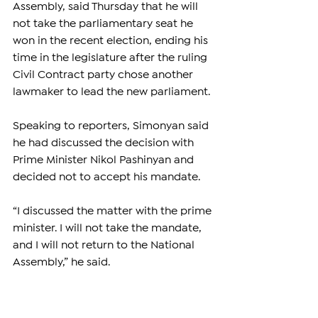
Assembly, said Thursday that he will 
not take the parliamentary seat he 
won in the recent election, ending his 
time in the legislature after the ruling 
Civil Contract party chose another 
lawmaker to lead the new parliament.
Speaking to reporters, Simonyan said 
he had discussed the decision with 
Prime Minister Nikol Pashinyan and 
decided not to accept his mandate.
“I discussed the matter with the prime 
minister. I will not take the mandate, 
and I will not return to the National 
Assembly,” he said.