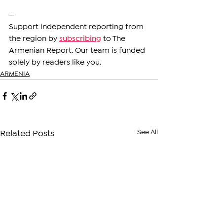
—
Support independent reporting from 
the region by 
subscribing
 to The 
Armenian Report. Our team is funded 
solely by readers like you.
ARMENIA
See All
Related Posts