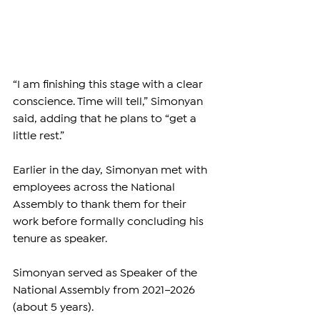
“I am finishing this stage with a clear 
conscience. Time will tell,” Simonyan 
said, adding that he plans to “get a 
little rest.”
Earlier in the day, Simonyan met with 
employees across the National 
Assembly to thank them for their 
work before formally concluding his 
tenure as speaker.
Simonyan served as Speaker of the 
National Assembly from 2021–2026 
(about 5 years).