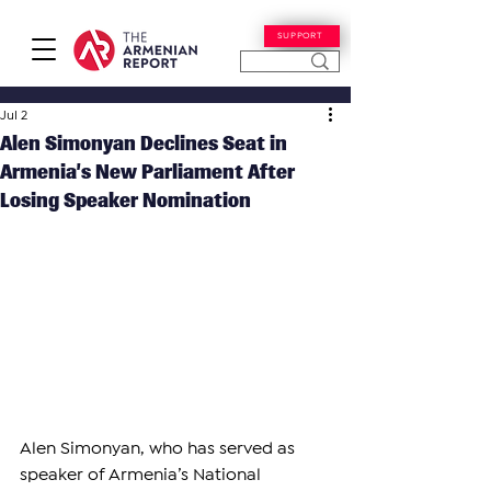
SUPPORT
Jul 2
Alen Simonyan Declines Seat in
Armenia’s New Parliament After
Losing Speaker Nomination
Alen Simonyan, who has served as 
speaker of Armenia’s National 