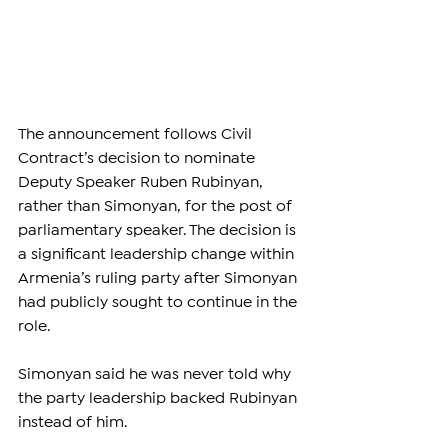
The announcement follows Civil 
Contract’s decision to nominate 
Deputy Speaker Ruben Rubinyan, 
rather than Simonyan, for the post of 
parliamentary speaker. The decision is 
a significant leadership change within 
Armenia’s ruling party after Simonyan 
had publicly sought to continue in the 
role.
Simonyan said he was never told why 
the party leadership backed Rubinyan 
instead of him.