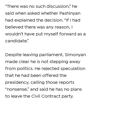
“There was no such discussion,” he 
said when asked whether Pashinyan 
had explained the decision. “If I had 
believed there was any reason, I 
wouldn’t have put myself forward as a 
candidate.”
Despite leaving parliament, Simonyan 
made clear he is not stepping away 
from politics. He rejected speculation 
that he had been offered the 
presidency, calling those reports 
“nonsense,” and said he has no plans 
to leave the Civil Contract party.