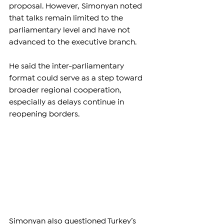
proposal. However, Simonyan noted 
that talks remain limited to the 
parliamentary level and have not 
advanced to the executive branch.
He said the inter-parliamentary 
format could serve as a step toward 
broader regional cooperation, 
especially as delays continue in 
reopening borders.
Simonyan also questioned Turkey’s 