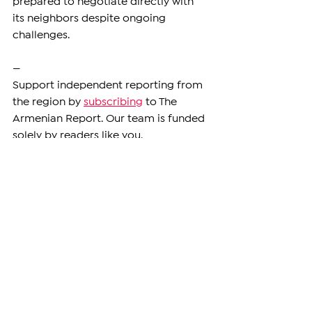
prepared to negotiate directly with 
its neighbors despite ongoing 
challenges.
—
Support independent reporting from 
the region by 
subscribing
 to The 
Armenian Report. Our team is funded 
solely by readers like you.
ARMENIA
See All
Related Posts