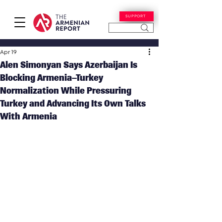
SUPPORT
Apr 19
Alen Simonyan Says Azerbaijan Is
Blocking Armenia–Turkey
Normalization While Pressuring
Turkey and Advancing Its Own Talks
With Armenia