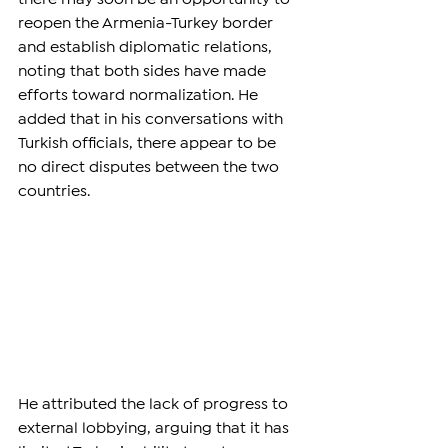
reopen the Armenia-Turkey border 
and establish diplomatic relations, 
noting that both sides have made 
efforts toward normalization. He 
added that in his conversations with 
Turkish officials, there appear to be 
no direct disputes between the two 
countries.
He attributed the lack of progress to 
external lobbying, arguing that it has 