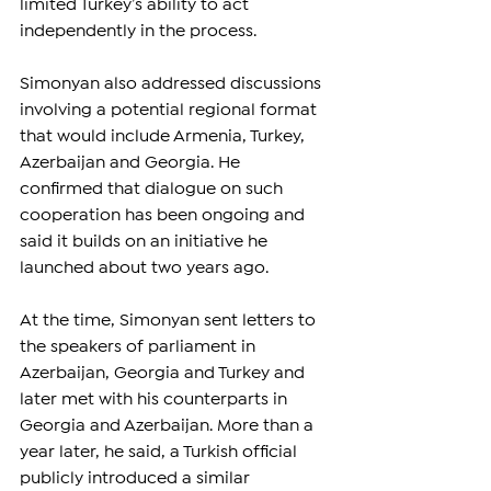
limited Turkey’s ability to act 
independently in the process.
Simonyan also addressed discussions 
involving a potential regional format 
that would include Armenia, Turkey, 
Azerbaijan and Georgia. He 
confirmed that dialogue on such 
cooperation has been ongoing and 
said it builds on an initiative he 
launched about two years ago.
At the time, Simonyan sent letters to 
the speakers of parliament in 
Azerbaijan, Georgia and Turkey and 
later met with his counterparts in 
Georgia and Azerbaijan. More than a 
year later, he said, a Turkish official 
publicly introduced a similar 