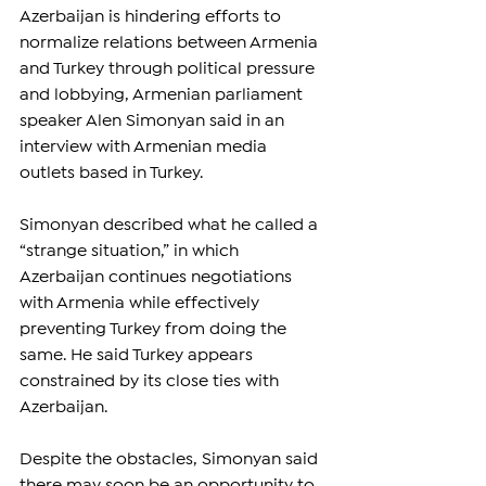
Azerbaijan is hindering efforts to 
normalize relations between Armenia 
and Turkey through political pressure 
and lobbying, Armenian parliament 
speaker Alen Simonyan said in an 
interview with Armenian media 
outlets based in Turkey.
Simonyan described what he called a 
“strange situation,” in which 
Azerbaijan continues negotiations 
with Armenia while effectively 
preventing Turkey from doing the 
same. He said Turkey appears 
constrained by its close ties with 
Azerbaijan.
Despite the obstacles, Simonyan said 
there may soon be an opportunity to 