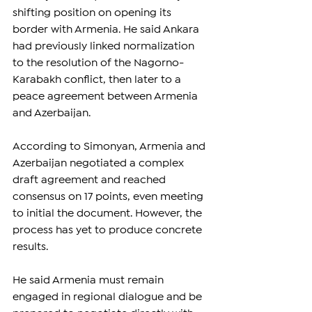
shifting position on opening its 
border with Armenia. He said Ankara 
had previously linked normalization 
to the resolution of the Nagorno-
Karabakh conflict, then later to a 
peace agreement between Armenia 
and Azerbaijan.
According to Simonyan, Armenia and 
Azerbaijan negotiated a complex 
draft agreement and reached 
consensus on 17 points, even meeting 
to initial the document. However, the 
process has yet to produce concrete 
results.
He said Armenia must remain 
engaged in regional dialogue and be 