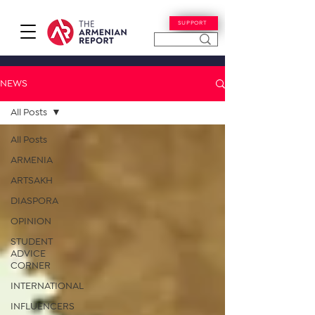
SUPPORT
NEWS
All Posts
All Posts
ARMENIA
ARTSAKH
DIASPORA
OPINION
STUDENT
ADVICE
CORNER
INTERNATIONAL
INFLUENCERS