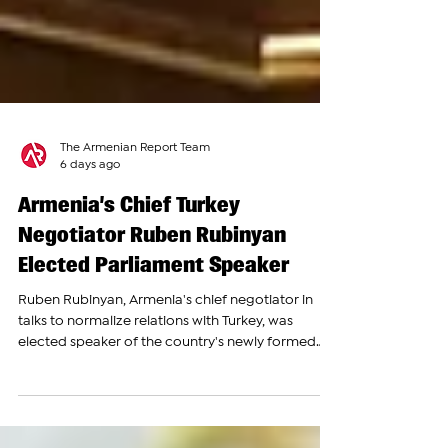
The Armenian Report Team
6 days ago
Armenia’s Chief Turkey
Negotiator Ruben Rubinyan
Elected Parliament Speaker
Ruben Rubinyan, Armenia's chief negotiator in
talks to normalize relations with Turkey, was
elected speaker of the country's newly formed
9th National Assembly on Monday, moving from
the front lines of diplomacy to one of the nation's
most powerful political posts. Lawmakers from