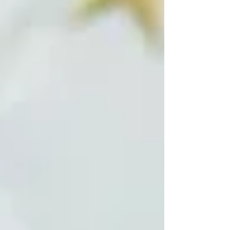
the ruling Civil Contract party nominated
Rubinyan for the position. He secured 63 votes in
favor and 28 against. A total of 91 of the
parliament's 105 deputies took part in the vote,
while the oppos