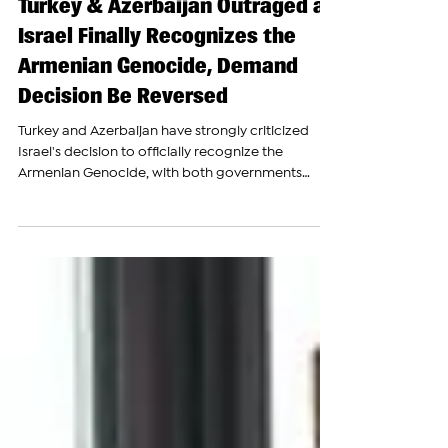
The Armenian Report Team
Jun 29
Turkey & Azerbaijan Outraged as
Israel Finally Recognizes the
Armenian Genocide, Demand
Decision Be Reversed
Turkey and Azerbaijan have strongly criticized
Israel's decision to officially recognize the
Armenian Genocide, with both governments
urging a reversal of the move and arguing that it
will harm regional stability. In separate statements,
the foreign ministries of Turkey and Azerbaijan
rejected Israel's recognition of the mass killings of
Armenians in the Ottoman Empire during 1915,
describing the decision as politically motivated.
Azerbaijan's Foreign Ministry claimed that th