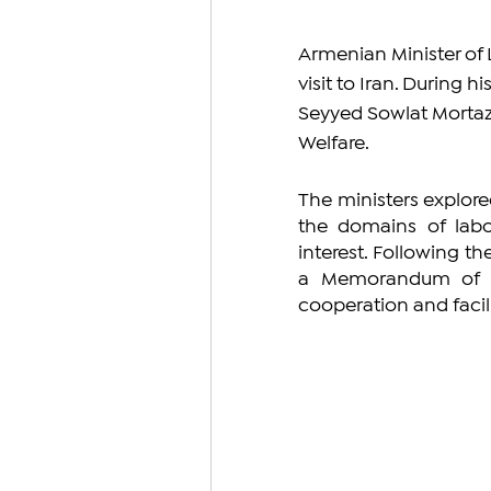
Armenian Minister of L
visit to Iran. During h
Seyyed Sowlat Mortazav
Welfare.
The ministers explor
the domains of labor
interest. Following th
a Memorandum of Und
cooperation and facil