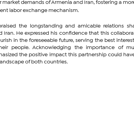
or market demands of Armenia and Iran, fostering a mor
cient labor exchange mechanism.
praised the longstanding and amicable relations sha
Iran. He expressed his confidence that this collaborat
rish in the foreseeable future, serving the best interests
heir people. Acknowledging the importance of mut
asized the positive impact this partnership could have
andscape of both countries.