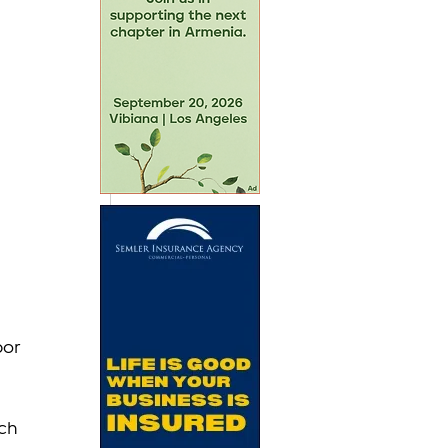
or 
ch 