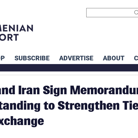
OP
SUBSCRIBE
ADVERTISE
ABOUT
and Iran Sign Memorand
tanding to Strengthen Ti
Exchange