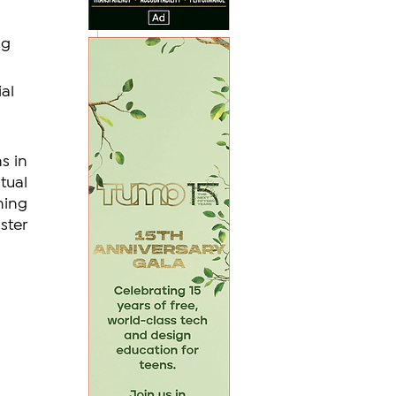
g 
al 
 in 
ual 
ing 
ter 