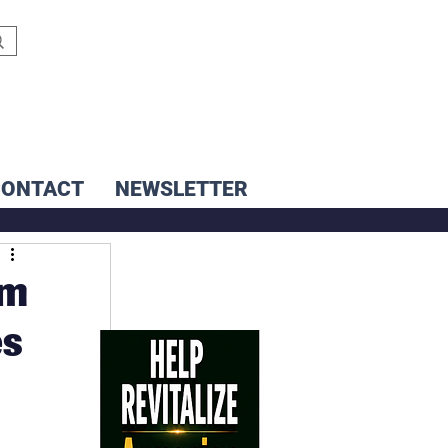
CONTACT
NEWSLETTER
um
es