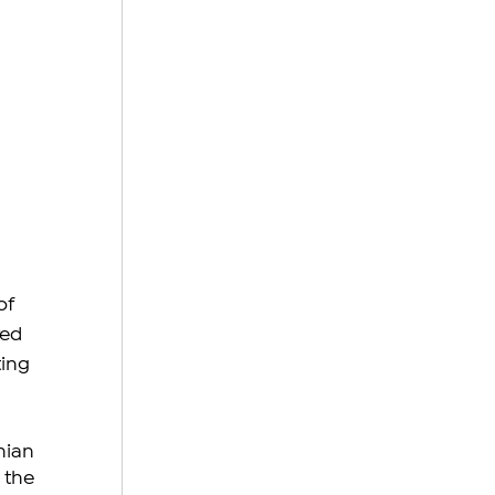
of 
ed 
ing 
ian 
the 