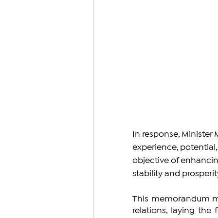
In response, Minister 
experience, potential
objective of enhancin
stability and prosperit
This memorandum mar
relations, laying the 