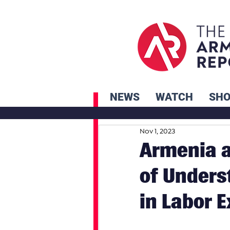
NEWS
WATCH
SH
Nov 1, 2023
Armenia 
of Unders
in Labor 