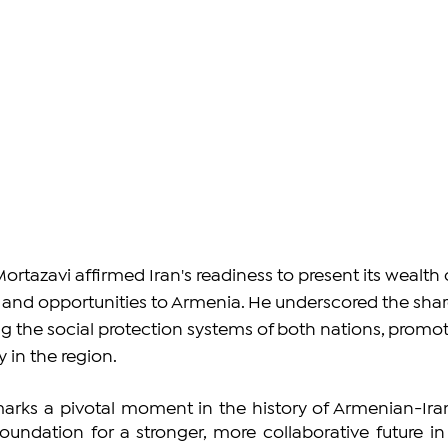
Mortazavi affirmed Iran's readiness to present its wealth 
, and opportunities to Armenia. He underscored the shar
g the social protection systems of both nations, promot
y in the region.
ks a pivotal moment in the history of Armenian-Iran
foundation for a stronger, more collaborative future in 