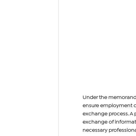
Under the memorandum
ensure employment oppo
exchange process. A pi
exchange of informati
necessary professional