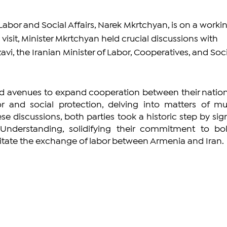
abor and Social Affairs, Narek Mkrtchyan, is on a workin
is visit, Minister Mkrtchyan held crucial discussions with 
i, the Iranian Minister of Labor, Cooperatives, and Soci
ed avenues to expand cooperation between their nations
 and social protection, delving into matters of mut
ese discussions, both parties took a historic step by sign
erstanding, solidifying their commitment to bols
itate the exchange of labor between Armenia and Iran.