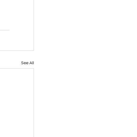
See All