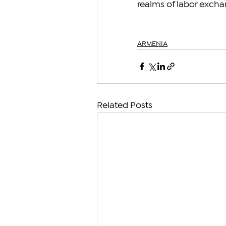
realms of labor excha
ARMENIA
Related Posts