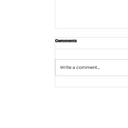
Comments
Write a comment...
Subway Considers Major Expa
Armenia With Plans for More
Locations