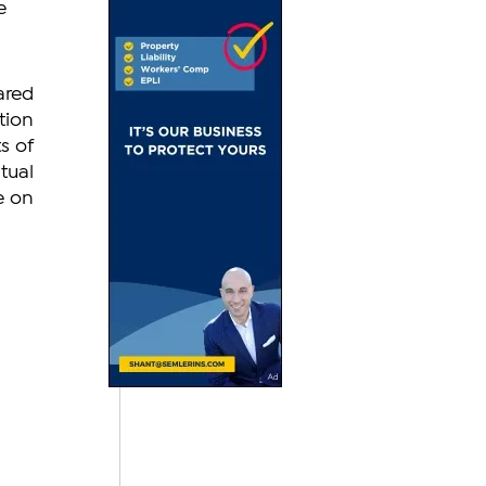
e 
red 
ion 
 of 
ual 
 on 