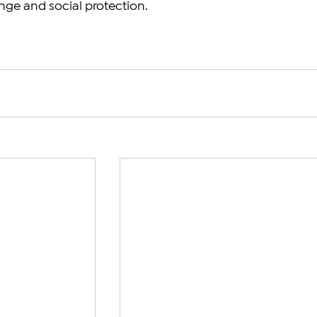
nge and social protection. 