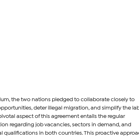
, the two nations pledged to collaborate closely to 
rtunities, deter illegal migration, and simplify the lab
votal aspect of this agreement entails the regular 
on regarding job vacancies, sectors in demand, and 
 qualifications in both countries. This proactive approa