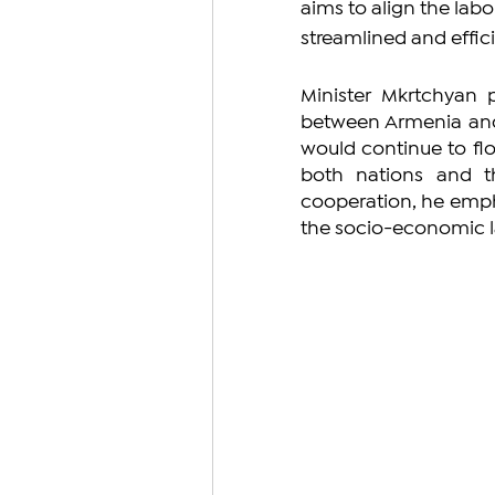
aims to align the lab
streamlined and effi
Minister Mkrtchyan 
between Armenia and 
would continue to flou
both nations and t
cooperation, he emph
the socio-economic l