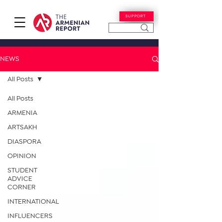
SUPPORT
NEWS
All Posts
All Posts
ARMENIA
ARTSAKH
DIASPORA
OPINION
STUDENT
ADVICE
CORNER
INTERNATIONAL
INFLUENCERS