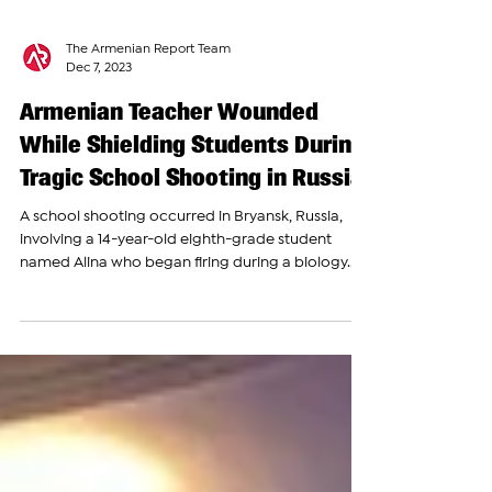
The Armenian Report Team
Dec 7, 2023
Armenian Teacher Wounded
While Shielding Students During
Tragic School Shooting in Russia
A school shooting occurred in Bryansk, Russia,
involving a 14-year-old eighth-grade student
named Alina who began firing during a biology...