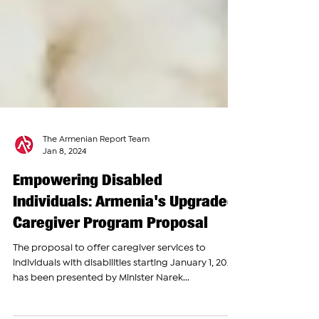
The Armenian Report Team
Jan 8, 2024
Empowering Disabled
Individuals: Armenia's Upgraded
Caregiver Program Proposal
The proposal to offer caregiver services to
individuals with disabilities starting January 1, 2024,
has been presented by Minister Narek...